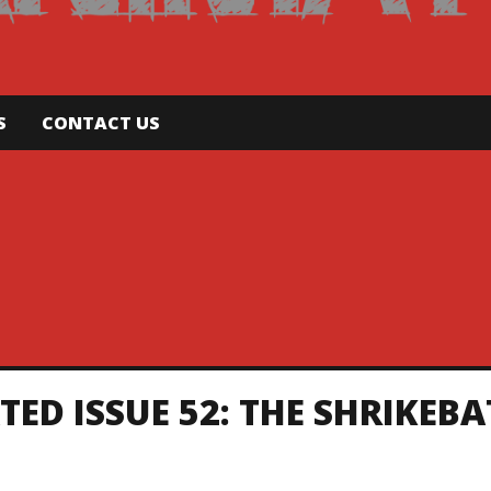
S
CONTACT US
D ISSUE 52: THE SHRIKEBA