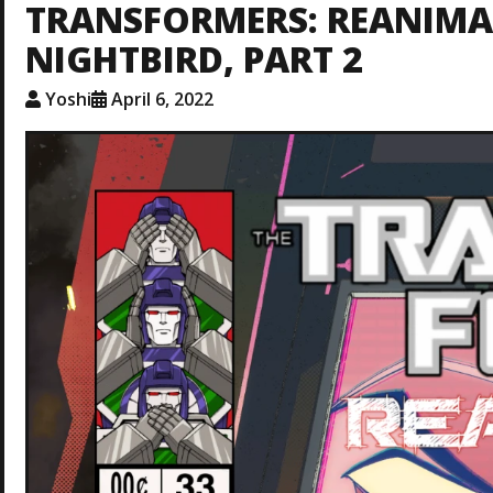
TRANSFORMERS: REANIMAT
NIGHTBIRD, PART 2
Yoshi
April 6, 2022