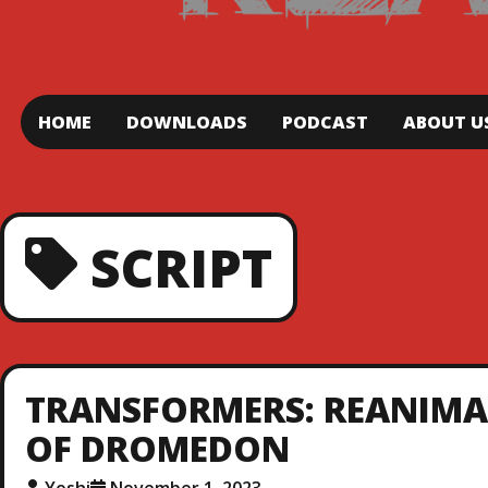
HOME
DOWNLOADS
PODCAST
ABOUT U
SCRIPT
TRANSFORMERS: REANIMATE
OF DROMEDON