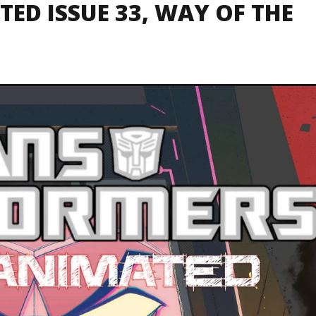
ED ISSUE 33, WAY OF THE