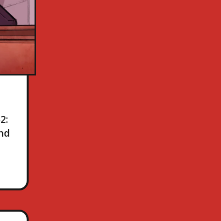
2:
and