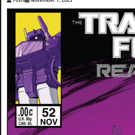
Yoshi
November 1, 2023