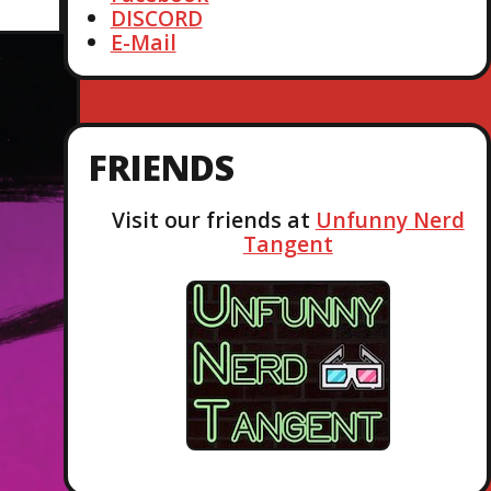
DISCORD
E-Mail
FRIENDS
Visit our friends at
Unfunny Nerd
Tangent