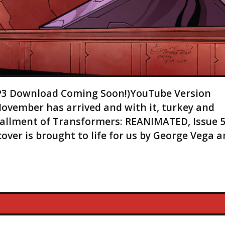
(MP3 Download Coming Soon!)YouTube Version
November has arrived and with it, turkey and
stallment of Transformers: REANIMATED, Issue 5
ver is brought to life for us by George Vega 