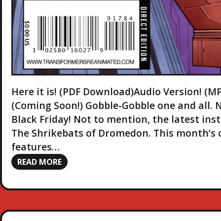
Here it is! (PDF Download)Audio Version! 
(Coming Soon!) Gobble-Gobble one and all. 
Black Friday! Not to mention, the latest in
The Shrikebats of Dromedon. This month’s co
features…
READ MORE