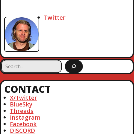
Twitter
S
e
a
r
CONTACT
c
h
X/Twitter
BlueSky
Threads
Instagram
Facebook
DISCORD