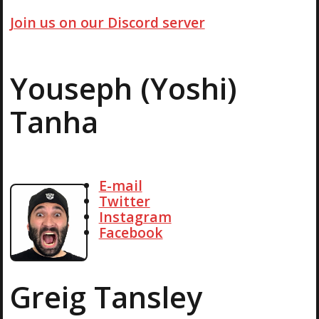
Join us on our Discord server
Youseph (Yoshi)
Tanha
E-mail
Twitter
Instagram
Facebook
Greig Tansley