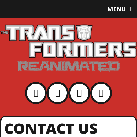
T
MENU
O
G
G
L
E
M
E
N
U
CONTACT US