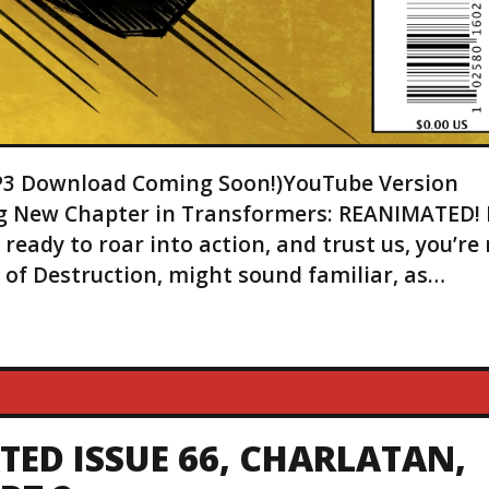
(MP3 Download Coming Soon!)YouTube Version
ing New Chapter in Transformers: REANIMATED! I
eady to roar into action, and trust us, you’re
it of Destruction, might sound familiar, as…
ED ISSUE 66, CHARLATAN,