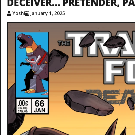
DECEIVER… PRETENDER, PA
Yoshi
January 1, 2025