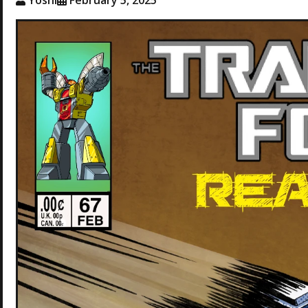
Yoshi
February 5, 2025