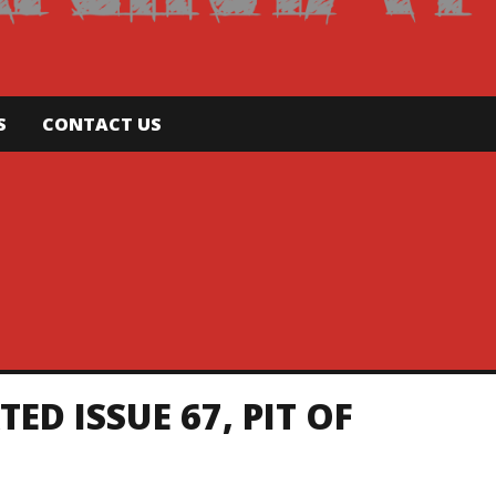
S
CONTACT US
D ISSUE 67, PIT OF