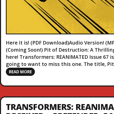
Here it is! (PDF Download)Audio Version! 
(Coming Soon!) Pit of Destruction: A Thrill
here! Transformers: REANIMATED Issue 67 is r
going to want to miss this one. The title, P
READ MORE
TRANSFORMERS: REANIMAT