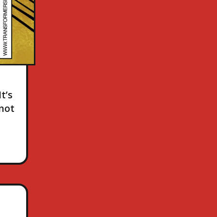
t’s
 not