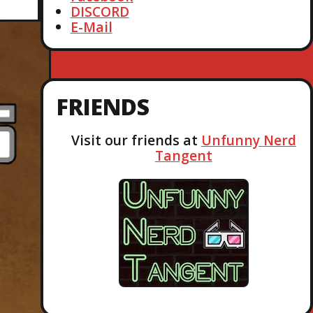
DISCORD
E-Mail
FRIENDS
Visit our friends at
Unfunny Nerd
Tangent