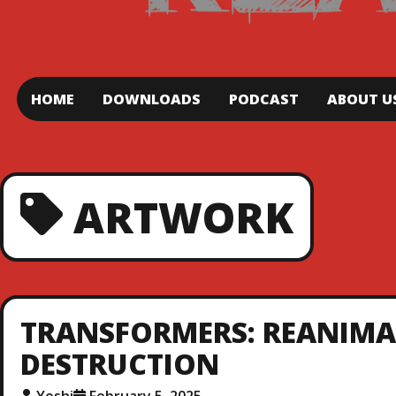
HOME
DOWNLOADS
PODCAST
ABOUT U
ARTWORK
TRANSFORMERS: REANIMATE
DESTRUCTION