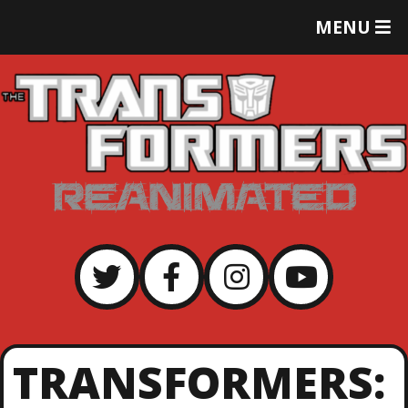
T
MENU
O
G
G
L
E
M
E
N
U
TRANSFORMERS: