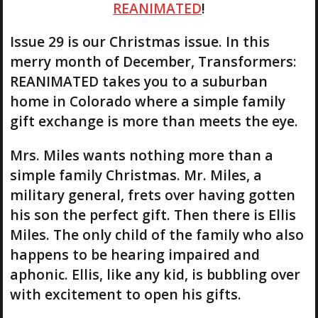
REANIMATED
!
Issue 29 is our Christmas issue. In this
merry month of December, Transformers:
REANIMATED takes you to a suburban
home in Colorado where a simple family
gift exchange is more than meets the eye.
Mrs. Miles wants nothing more than a
simple family Christmas. Mr. Miles, a
military general, frets over having gotten
his son the perfect gift. Then there is Ellis
Miles. The only child of the family who also
happens to be hearing impaired and
aphonic. Ellis, like any kid, is bubbling over
with excitement to open his gifts.