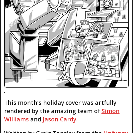
This month’s holiday cover was artfully
rendered by the amazing team of
Simon
Williams
and
Jason Cardy
.