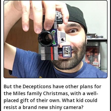
But the Decepticons have other plans for
the Miles family Christmas, with a well-
placed gift of their own. What kid could
resist a brand new shiny camera?