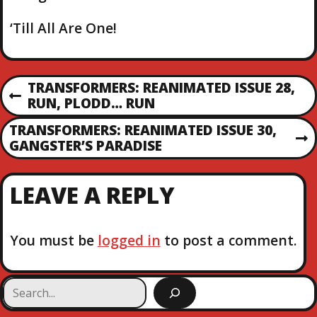
‘Till All Are One!
P
TRANSFORMERS: REANIMATED ISSUE 28,
P
RUN, PLODD… RUN
O
R
TRANSFORMERS: REANIMATED ISSUE 30,
E
N
GANGSTER’S PARADISE
S
V
E
I
X
T
O
LEAVE A REPLY
T
U
P
S
N
O
P
S
You must be
logged in
to post a comment.
O
A
T
S
T
V
S
e
a