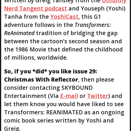
Written by Greig Tansley from the
Unfunny
Nerd Tangent podcast
and Youseph (Yoshi)
Tanha from the
YoshiCast
, this G1
adventure follows in the
Transformers:
ReAnimated
tradition of bridging the gap
between the cartoon’s second season and
the 1986 Movie that defined the childhood
of millions, worldwide.
So, if you *did* you like issue 29:
Christmas With Reflector
, then please
consider contacting SKYBOUND
Entertainment (Via
E-mail
or
Twitter
) and
let them know you would have liked to see
Transformers: REANIMATED as an ongoing
comic book series written by Yoshi and
Greig.