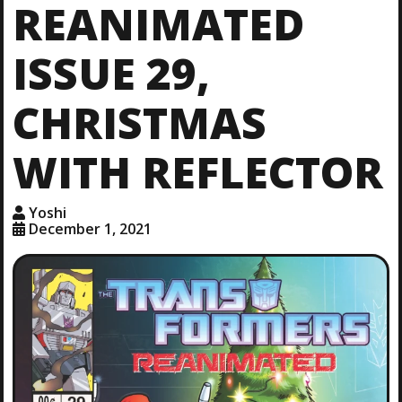
REANIMATED
ISSUE 29,
CHRISTMAS
WITH REFLECTOR
Yoshi
December 1, 2021