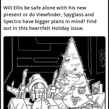
Will Ellis be safe alone with his new
present or do Viewfinder, Spyglass and
Spectro have bigger plans in mind? Find
out in this heartfelt Holiday issue.