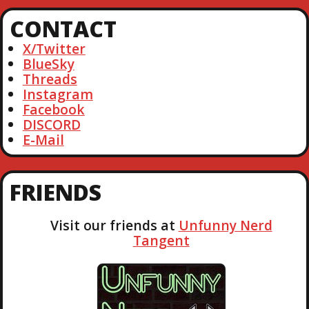
I
r
CONTACT
c
G
h
X/Twitter
A
BlueSky
Threads
T
Instagram
Facebook
DISCORD
I
E-Mail
O
FRIENDS
N
Visit our friends at
Unfunny Nerd
Tangent