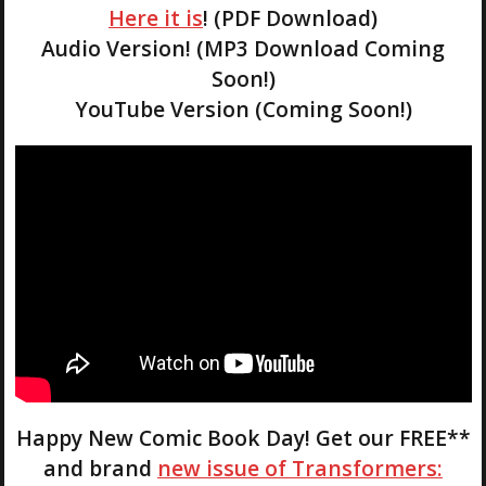
Here it is
! (PDF Download)
Audio Version! (MP3 Download Coming
Soon!)
YouTube Version (Coming Soon!)
Happy New Comic Book Day! Get our FREE**
and brand
new issue of Transformers: