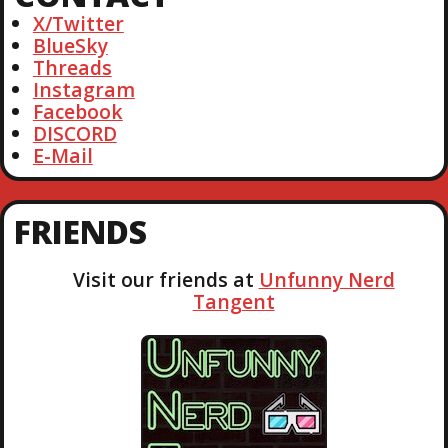
h
X/Twitter
BlueSky
Threads
Instagram
Facebook
DISCORD
E-Mail
FRIENDS
Visit our friends at
Unfunny Nerd
Tangent