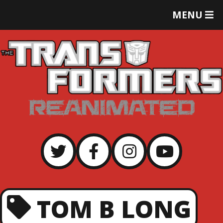
T
MENU
O
G
G
L
E
M
E
N
U
TOM B LONG