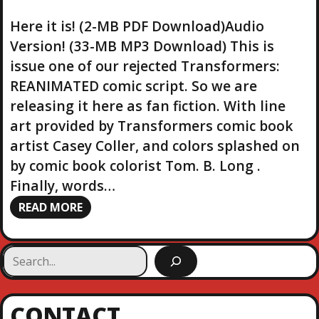
Here it is! (2-MB PDF Download)Audio
Version! (33-MB MP3 Download) This is
issue one of our rejected Transformers:
REANIMATED comic script. So we are
releasing it here as fan fiction. With line
art provided by Transformers comic book
artist Casey Coller, and colors splashed on
by comic book colorist Tom. B. Long .
Finally, words…
READ MORE
S
e
a
r
CONTACT
c