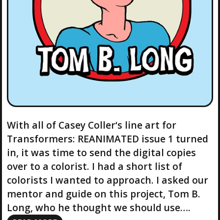
With all of Casey Coller‘s line art for
Transformers: REANIMATED issue 1 turned
in, it was time to send the digital copies
over to a colorist. I had a short list of
colorists I wanted to approach. I asked our
mentor and guide on this project, Tom B.
Long, who he thought we should use….