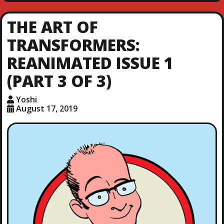
THE ART OF
TRANSFORMERS:
REANIMATED ISSUE 1
(PART 3 OF 3)
Yoshi
August 17, 2019