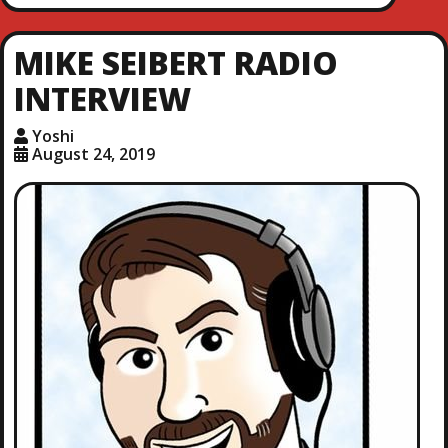
MIKE SEIBERT RADIO
INTERVIEW
Yoshi
August 24, 2019