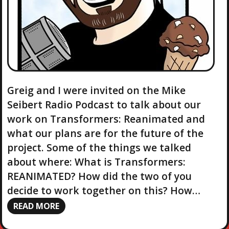
Greig and I were invited on the Mike
Seibert Radio Podcast to talk about our
work on Transformers: Reanimated and
what our plans are for the future of the
project. Some of the things we talked
about where: What is Transformers:
REANIMATED? How did the two of you
decide to work together on this? How…
READ MORE