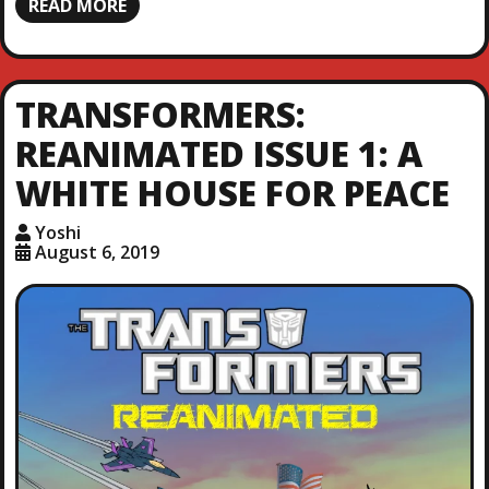
READ MORE
TRANSFORMERS:
REANIMATED ISSUE 1: A
WHITE HOUSE FOR PEACE
Yoshi
August 6, 2019