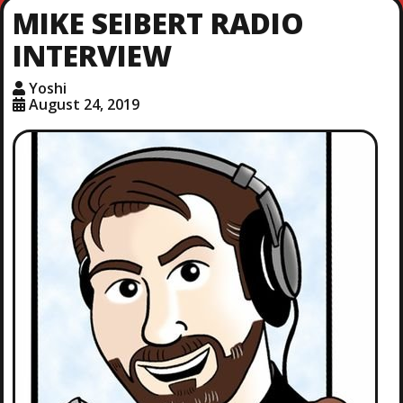
MIKE SEIBERT RADIO
INTERVIEW
Yoshi
August 24, 2019