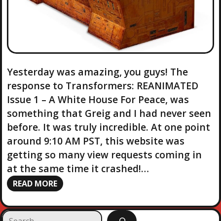
Yesterday was amazing, you guys! The
response to Transformers: REANIMATED
Issue 1 – A White House For Peace, was
something that Greig and I had never seen
before. It was truly incredible. At one point
around 9:10 AM PST, this website was
getting so many view requests coming in
at the same time it crashed!…
READ MORE
S