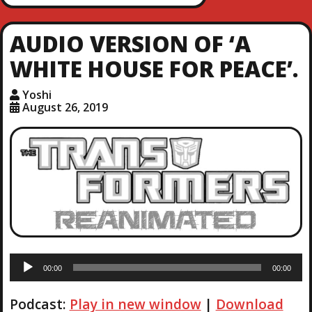
AUDIO VERSION OF ‘A
WHITE HOUSE FOR PEACE’.
Yoshi
August 26, 2019
A
00:00
00:00
u
d
Podcast:
Play in new window
|
Download
i