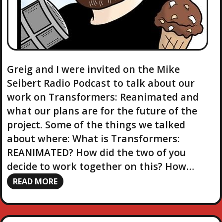
Greig and I were invited on the Mike
Seibert Radio Podcast to talk about our
work on Transformers: Reanimated and
what our plans are for the future of the
project. Some of the things we talked
about where: What is Transformers:
REANIMATED? How did the two of you
decide to work together on this? How…
READ MORE