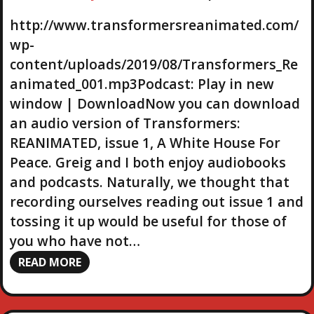
o
P
http://www.transformersreanimated.com/
l
wp-
a
content/uploads/2019/08/Transformers_Re
y
animated_001.mp3Podcast: Play in new
e
r
window | DownloadNow you can download
an audio version of Transformers:
REANIMATED, issue 1, A White House For
Peace. Greig and I both enjoy audiobooks
and podcasts. Naturally, we thought that
recording ourselves reading out issue 1 and
tossing it up would be useful for those of
you who have not…
READ MORE