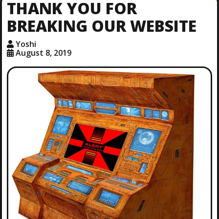
THANK YOU FOR
BREAKING OUR WEBSITE
Yoshi
August 8, 2019