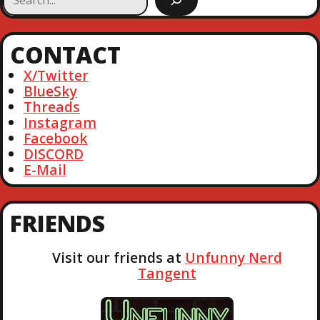
e
a
r
CONTACT
c
h
X/Twitter
BlueSky
Threads
Instagram
Facebook
DISCORD
E-Mail
FRIENDS
Visit our friends at
Unfunny Nerd
Tangent