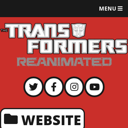
T
MENU
O
G
G
L
E
M
E
N
U
WEBSITE