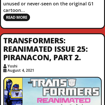
unused or never-seen on the original G1
cartoon…
READ MORE
TRANSFORMERS:
REANIMATED ISSUE 25:
PIRANACON, PART 2.
Yoshi
August 4, 2021