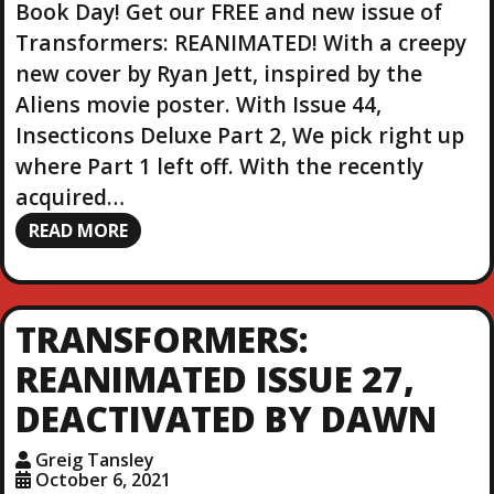
Book Day! Get our FREE and new issue of
Transformers: REANIMATED! With a creepy
new cover by Ryan Jett, inspired by the
Aliens movie poster. With Issue 44,
Insecticons Deluxe Part 2, We pick right up
where Part 1 left off. With the recently
acquired…
READ MORE
TRANSFORMERS:
REANIMATED ISSUE 27,
DEACTIVATED BY DAWN
Greig Tansley
October 6, 2021