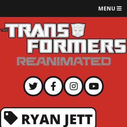
T
MENU
O
G
G
L
E
M
E
N
U
RYAN JETT