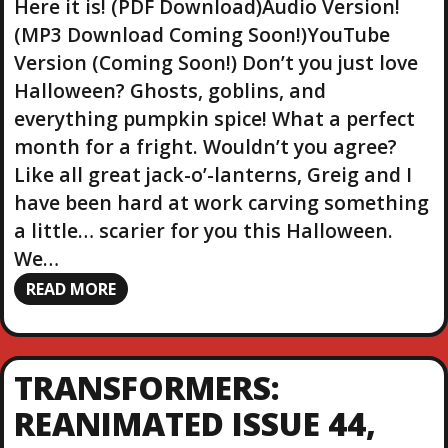
Here it is! (PDF Download)Audio Version!
(MP3 Download Coming Soon!)YouTube
Version (Coming Soon!) Don’t you just love
Halloween? Ghosts, goblins, and
everything pumpkin spice! What a perfect
month for a fright. Wouldn’t you agree?
Like all great jack-o’-lanterns, Greig and I
have been hard at work carving something
a little… scarier for you this Halloween.
We…
READ MORE
TRANSFORMERS:
REANIMATED ISSUE 44,