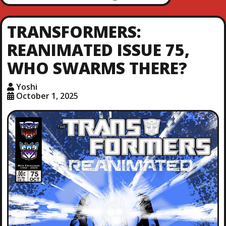
TRANSFORMERS:
REANIMATED ISSUE 75,
WHO SWARMS THERE?
Yoshi
October 1, 2025