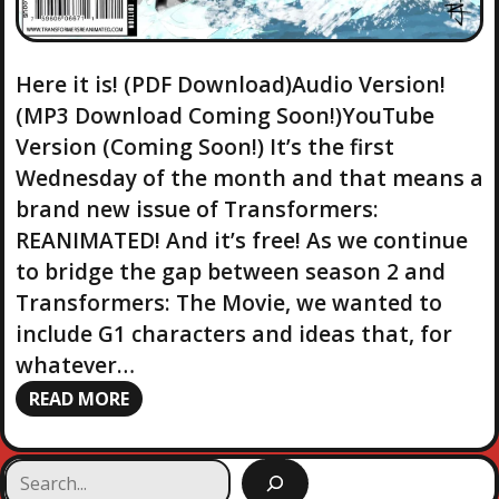
Here it is! (PDF Download)Audio Version!
(MP3 Download Coming Soon!)YouTube
Version (Coming Soon!) It’s the first
Wednesday of the month and that means a
brand new issue of Transformers:
REANIMATED! And it’s free! As we continue
to bridge the gap between season 2 and
Transformers: The Movie, we wanted to
include G1 characters and ideas that, for
whatever…
READ MORE
S
e