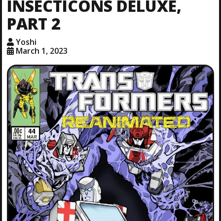
INSECTICONS DELUXE,
PART 2
Yoshi
March 1, 2023