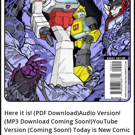
Here it is! (PDF Download)Audio Version!
(MP3 Download Coming Soon!)YouTube
Version (Coming Soon!) Today is New Comic