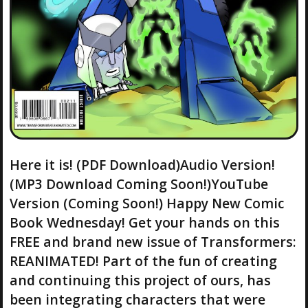
Here it is! (PDF Download)Audio Version!
(MP3 Download Coming Soon!)YouTube
Version (Coming Soon!) Happy New Comic
Book Wednesday! Get your hands on this
FREE and brand new issue of Transformers:
REANIMATED! Part of the fun of creating
and continuing this project of ours, has
been integrating characters that were