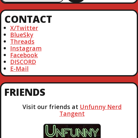
a
r
CONTACT
c
h
X/Twitter
BlueSky
Threads
Instagram
Facebook
DISCORD
E-Mail
FRIENDS
Visit our friends at
Unfunny Nerd
Tangent