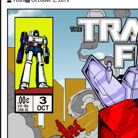
Yoshi
October 2, 2019