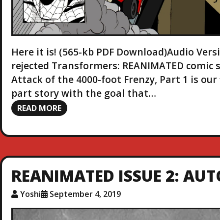
Here it is! (565-kb PDF Download)Audio Vers
rejected Transformers: REANIMATED comic seri
Attack of the 4000-foot Frenzy, Part 1 is our 
part story with the goal that…
READ MORE
REANIMATED ISSUE 2: AU
Yoshi
September 4, 2019