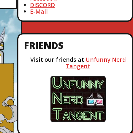
DISCORD
E-Mail
FRIENDS
Visit our friends at
Unfunny Nerd
Tangent