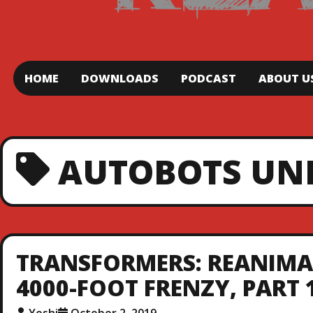
HOME
DOWNLOADS
PODCAST
ABOUT U
AUTOBOTS UN
TRANSFORMERS: REANIMAT
4000-FOOT FRENZY, PART 