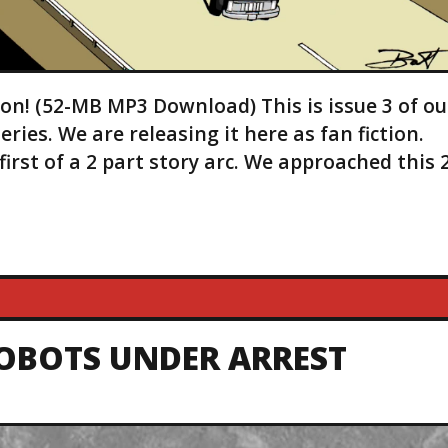
ion! (52-MB MP3 Download) This is issue 3 of ou
es. We are releasing it here as fan fiction.
first of a 2 part story arc. We approached this 
TOBOTS UNDER ARREST