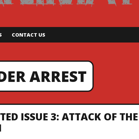
S
CONTACT US
DER ARREST
ED ISSUE 3: ATTACK OF THE
1