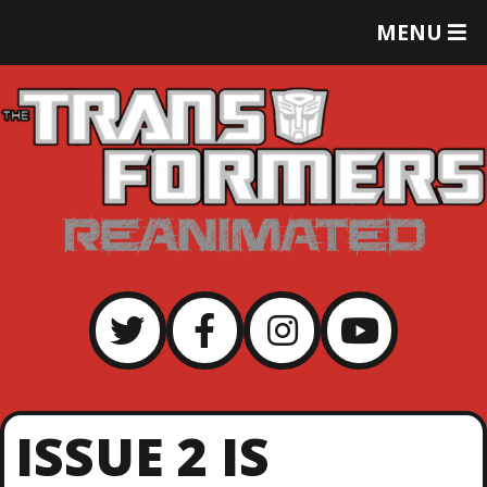
T
MENU
O
G
G
L
E
M
E
N
U
ISSUE 2 IS