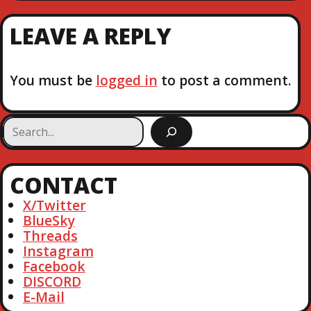
E
I
X
T
O
LEAVE A REPLY
T
U
P
S
N
O
P
S
You must be
logged in
to post a comment.
O
A
T
S
T
V
S
e
I
a
r
CONTACT
c
G
h
X/Twitter
A
BlueSky
Threads
T
Instagram
Facebook
DISCORD
I
E-Mail