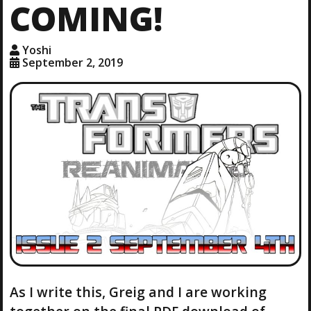
COMING!
Yoshi
September 2, 2019
As I write this, Greig and I are working