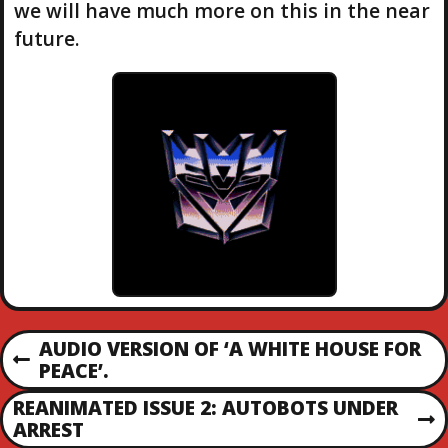
we will have much more on this in the near
future.
P
AUDIO VERSION OF ‘A WHITE HOUSE FOR
P
PEACE’.
O
R
REANIMATED ISSUE 2: AUTOBOTS UNDER
E
N
ARREST
S
V