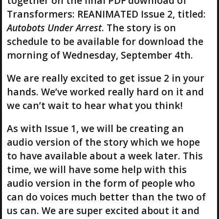
together on the final PDF download of
Transformers: REANIMATED Issue 2, titled:
Autobots Under Arrest
. The story is on
schedule to be available for download the
morning of Wednesday, September 4th.
We are really excited to get issue 2 in your
hands. We’ve worked really hard on it and
we can’t wait to hear what you think!
As with Issue 1, we will be creating an
audio version of the story which we hope
to have available about a week later. This
time, we will have some help with this
audio version in the form of people who
can do voices much better than the two of
us can. We are super excited about it and