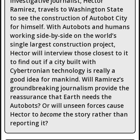
Investigative journalist, Hector
Ramirez, travels to Washington State
to see the construction of Autobot City
for himself. With Autobots and humans
working side-by-side on the world’s
single largest construction project,
Hector will interview those closest to it
to find out if a city built with
Cybertronian technology is really a
good idea for mankind. Will Ramirez’s
groundbreaking journalism provide the
reassurance that Earth needs the
Autobots? Or will unseen forces cause
Hector to
become
the story rather than
reporting it?