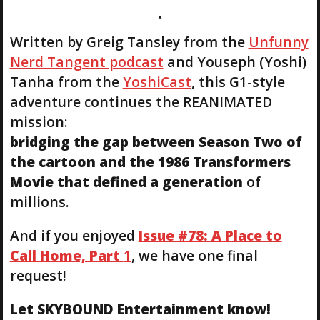
Written by Greig Tansley from the
Unfunny
Nerd Tangent podcast
and Youseph (Yoshi)
Tanha from the
YoshiCast
, this G1-style
adventure continues the REANIMATED
mission:
bridging the gap between Season Two of
the cartoon and the 1986 Transformers
Movie that defined a generation
of
millions.
And if you enjoyed
Issue #78: A Place to
Call Home, Part
1
, we have one final
request!
Let SKYBOUND Entertainment know!