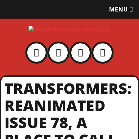
T
MENU
O
G
G
L
E
M
E
N
U
TRANSFORMERS:
REANIMATED
ISSUE 78, A