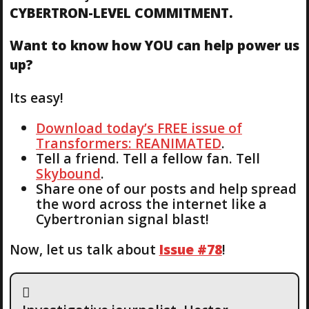
CYBERTRON-LEVEL COMMITMENT.
Want to know how YOU can help power us
up?
Its easy!
Download today’s FREE issue of
Transformers: REANIMATED
.
Tell a friend. Tell a fellow fan. Tell
Skybound
.
Share one of our posts and help spread
the word across the internet like a
Cybertronian signal blast!
Now, let us talk about
Issue #78
!