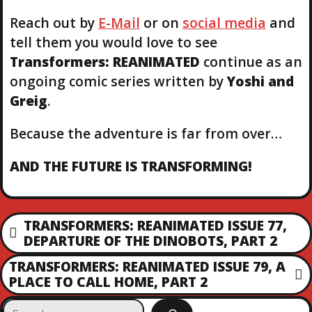
Reach out by
E-Mail
or on
social media
and
tell them you would love to see
Transformers: REANIMATED
continue as an
ongoing comic series written by
Yoshi and
Greig
.
Because the adventure is far from over…
AND THE FUTURE IS TRANSFORMING!
P
TRANSFORMERS: REANIMATED ISSUE 77,
P
DEPARTURE OF THE DINOBOTS, PART 2
O
R
TRANSFORMERS: REANIMATED ISSUE 79, A
E
N
PLACE TO CALL HOME, PART 2
S
V
E
I
S
X