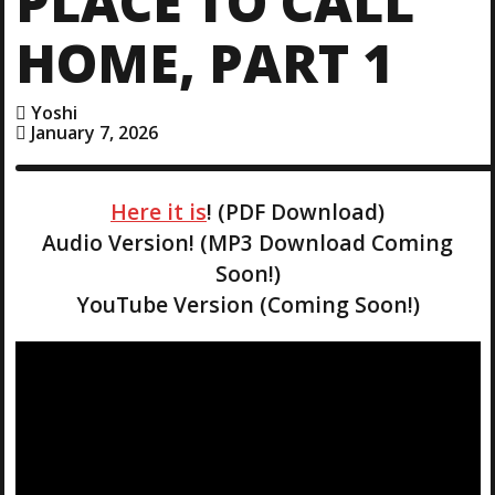
PLACE TO CALL
HOME, PART 1
Yoshi
January 7, 2026
Here it is
! (PDF Download)
Audio Version! (MP3 Download Coming
Soon!)
YouTube Version (Coming Soon!)