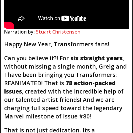
Narration by:
Stuart Christensen
Happy New Year, Transformers fans!
Can you believe it?! For
six straight years
,
without missing a single month, Greig and
I have been bringing you Transformers:
REANIMATED! That is
78 action-packed
issues
, created with the incredible help of
our talented artist friends! And we are
charging full speed toward the legendary
Marvel milestone of Issue #80!
That is not just dedication. Its a