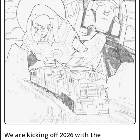
We are kicking off 2026 with the