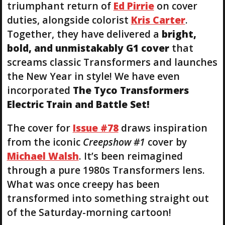
triumphant return of
Ed Pirrie
on cover
duties, alongside colorist
Kris Carter
.
Together, they have delivered a
bright,
bold, and unmistakably G1 cover
that
screams classic Transformers and launches
the New Year in style! We have even
incorporated
The Tyco Transformers
Electric Train and Battle Set!
The cover for
Issue #78
draws inspiration
from the iconic
Creepshow #1
cover by
Michael Walsh
. It’s been reimagined
through a pure 1980s Transformers lens.
What was once creepy has been
transformed into something straight out
of the Saturday-morning cartoon!