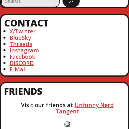
T
O
e
T
U
a
P
S
N
r
O
CONTACT
P
c
S
O
A
h
X/Twitter
T
S
BlueSky
T
V
Threads
Instagram
I
Facebook
DISCORD
G
E-Mail
A
FRIENDS
T
Visit our friends at
Unfunny Nerd
I
Tangent
O