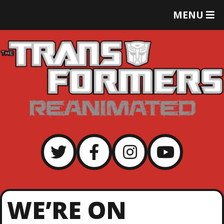
T
MENU
O
G
G
L
E
M
E
N
U
WE’RE ON