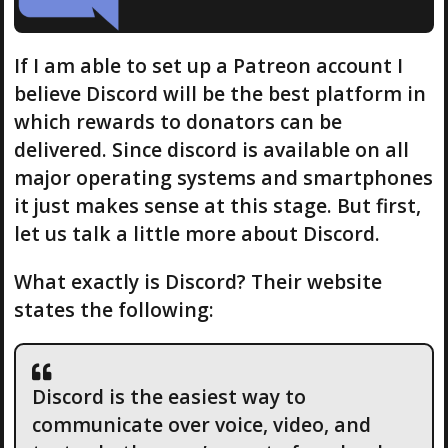
If I am able to set up a Patreon account I
believe Discord will be the best platform in
which rewards to donators can be
delivered. Since discord is available on all
major operating systems and smartphones
it just makes sense at this stage. But first,
let us talk a little more about Discord.
What exactly is Discord? Their website
states the following:
Discord is the easiest way to
communicate over voice, video, and