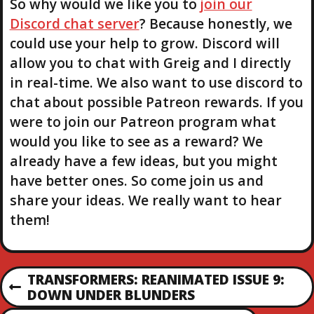
So why would we like you to
join our
Discord chat server
? Because honestly, we
could use your help to grow. Discord will
allow you to chat with Greig and I directly
in real-time. We also want to use discord to
chat about possible Patreon rewards. If you
were to join our Patreon program what
would you like to see as a reward? We
already have a few ideas, but you might
have better ones. So come join us and
share your ideas. We really want to hear
them!
P
TRANSFORMERS: REANIMATED ISSUE 9:
P
DOWN UNDER BLUNDERS
R