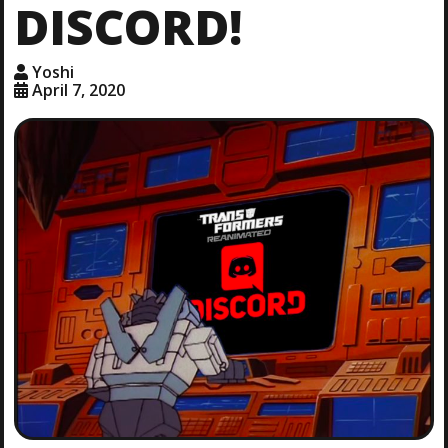
DISCORD!
Yoshi
April 7, 2020