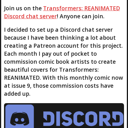
Join us on the
Transformers: REANIMATED
Discord chat server
! Anyone can join.
I decided to set up a Discord chat server
because I have been thinking a lot about
creating a Patreon account for this project.
Each month I pay out of pocket to
commission comic book artists to create
beautiful covers for Transformers:
REANIMATED. With this monthly comic now
at issue 9, those commission costs have
added up.