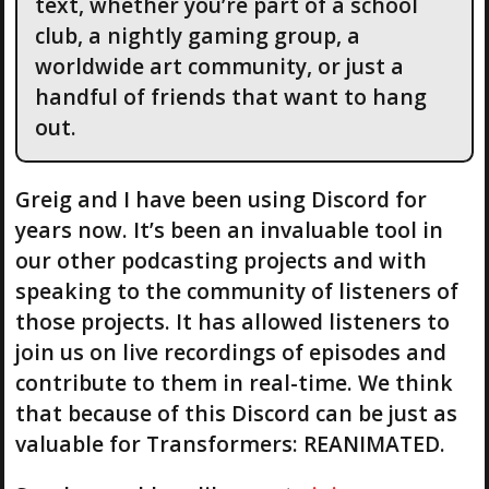
text, whether you’re part of a school
club, a nightly gaming group, a
worldwide art community, or just a
handful of friends that want to hang
out.
Greig and I have been using Discord for
years now. It’s been an invaluable tool in
our other podcasting projects and with
speaking to the community of listeners of
those projects. It has allowed listeners to
join us on live recordings of episodes and
contribute to them in real-time. We think
that because of this Discord can be just as
valuable for Transformers: REANIMATED.