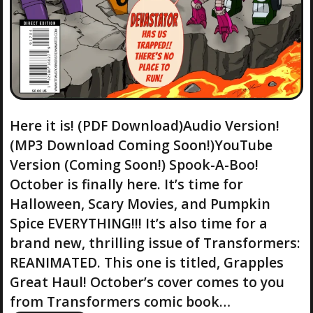
Here it is! (PDF Download)Audio Version!
(MP3 Download Coming Soon!)YouTube
Version (Coming Soon!) Spook-A-Boo!
October is finally here. It’s time for
Halloween, Scary Movies, and Pumpkin
Spice EVERYTHING!!! It’s also time for a
brand new, thrilling issue of Transformers:
REANIMATED. This one is titled, Grapples
Great Haul! October’s cover comes to you
from Transformers comic book…