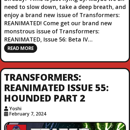
need to slow down, take a deep breath, and
enjoy a brand new issue of Transformers:
REANIMATED! Come get our brand new
monstrous issue of Transformers:
REANIMATED, Issue 56: Beta IV…
READ MORE
TRANSFORMERS:
REANIMATED ISSUE 55:
HOUNDED PART 2
Yoshi
February 7, 2024