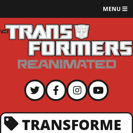
T
MENU
O
G
G
L
E
M
E
N
U
TRANSFORME