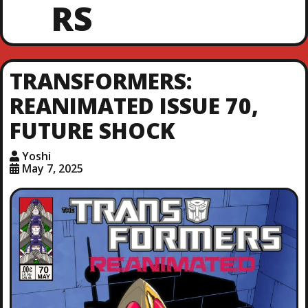
RS
TRANSFORMERS:
REANIMATED ISSUE 70,
FUTURE SHOCK
Yoshi
May 7, 2025