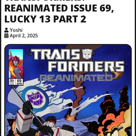
REANIMATED ISSUE 69,
LUCKY 13 PART 2
Yoshi
April 2, 2025