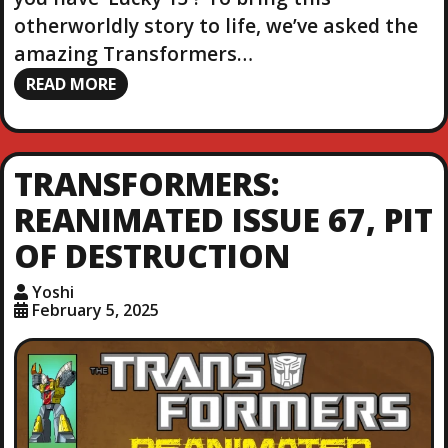
otherworldly story to life, we’ve asked the
amazing Transformers…
READ MORE
TRANSFORMERS:
REANIMATED ISSUE 67, PIT
OF DESTRUCTION
Yoshi
February 5, 2025