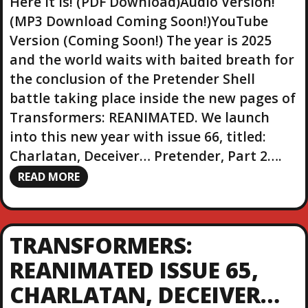
Here it is! (PDF Download)Audio Version!
(MP3 Download Coming Soon!)YouTube
Version (Coming Soon!) The year is 2025
and the world waits with baited breath for
the conclusion of the Pretender Shell
battle taking place inside the new pages of
Transformers: REANIMATED. We launch
into this new year with issue 66, titled:
Charlatan, Deceiver… Pretender, Part 2….
READ MORE
TRANSFORMERS:
REANIMATED ISSUE 65,
CHARLATAN, DECEIVER…