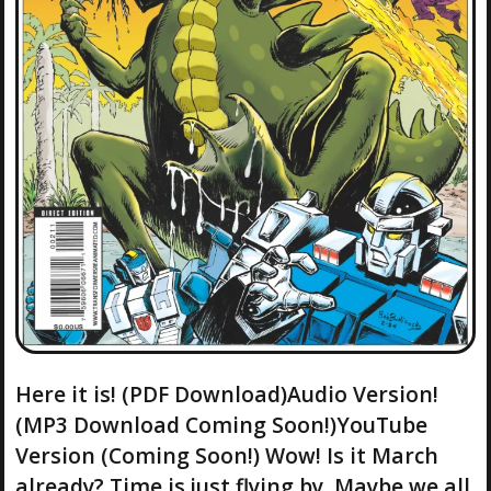
Here it is! (PDF Download)Audio Version!
(MP3 Download Coming Soon!)YouTube
Version (Coming Soon!) Wow! Is it March
already? Time is just flying by. Maybe we all