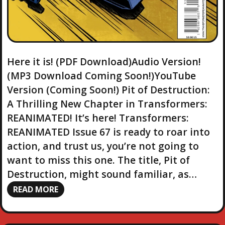
Here it is! (PDF Download)Audio Version!
(MP3 Download Coming Soon!)YouTube
Version (Coming Soon!) Pit of Destruction:
A Thrilling New Chapter in Transformers:
REANIMATED! It’s here! Transformers:
REANIMATED Issue 67 is ready to roar into
action, and trust us, you’re not going to
want to miss this one. The title, Pit of
Destruction, might sound familiar, as…
READ MORE