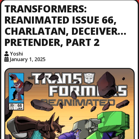
TRANSFORMERS:
REANIMATED ISSUE 66,
CHARLATAN, DECEIVER…
PRETENDER, PART 2
Yoshi
January 1, 2025