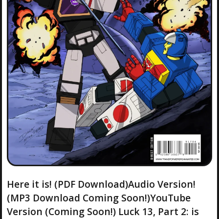
Here it is! (PDF Download)Audio Version!
(MP3 Download Coming Soon!)YouTube
Version (Coming Soon!) Luck 13, Part 2: is