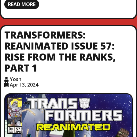
READ MORE
TRANSFORMERS:
REANIMATED ISSUE 57:
RISE FROM THE RANKS,
PART 1
Yoshi
April 3, 2024