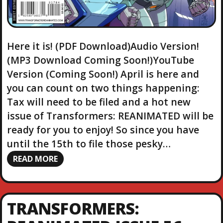
Here it is! (PDF Download)Audio Version!
(MP3 Download Coming Soon!)YouTube
Version (Coming Soon!) April is here and
you can count on two things happening:
Tax will need to be filed and a hot new
issue of Transformers: REANIMATED will be
ready for you to enjoy! So since you have
until the 15th to file those pesky…
READ MORE
TRANSFORMERS: