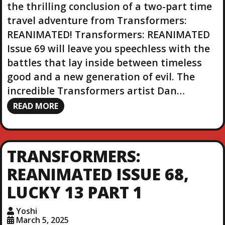
the thrilling conclusion of a two-part time
travel adventure from Transformers:
REANIMATED! Transformers: REANIMATED
Issue 69 will leave you speechless with the
battles that lay inside between timeless
good and a new generation of evil. The
incredible Transformers artist Dan…
READ MORE
TRANSFORMERS:
REANIMATED ISSUE 68,
LUCKY 13 PART 1
Yoshi
March 5, 2025