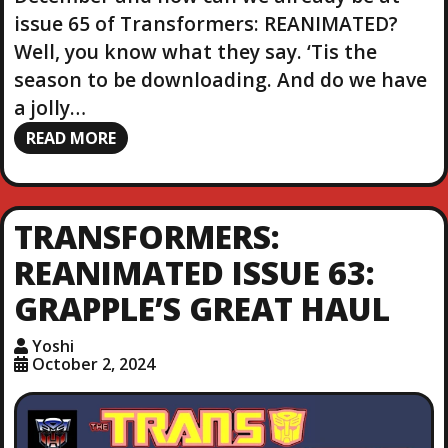
issue 65 of Transformers: REANIMATED?
Well, you know what they say. ‘Tis the
season to be downloading. And do we have
a jolly…
READ MORE
TRANSFORMERS:
REANIMATED ISSUE 63:
GRAPPLE’S GREAT HAUL
Yoshi
October 2, 2024