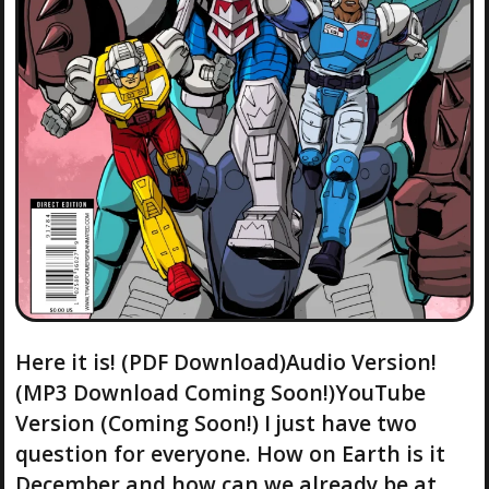
Here it is! (PDF Download)Audio Version!
(MP3 Download Coming Soon!)YouTube
Version (Coming Soon!) I just have two
question for everyone. How on Earth is it
December and how can we already be at