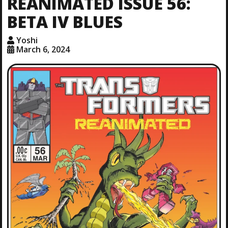
REANIMATED ISSUE 56:
BETA IV BLUES
Yoshi
March 6, 2024