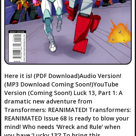
Here it is! (PDF Download)Audio Version!
(MP3 Download Coming Soon!)YouTube
Version (Coming Soon!) Luck 13, Part 1: A
dramatic new adventure from
Transformers: REANIMATED! Transformers:
REANIMATED Issue 68 is ready to blow your
mind! Who needs ‘Wreck and Rule’ when
you have ‘Lucky 13’? To bring this