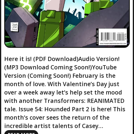
Here it is! (PDF Download)Audio Version!
(MP3 Download Coming Soon!)YouTube
Version (Coming Soon!) February is the
month of love. With Valentine’s Day just
over a week away let’s help set the mood
with another Transformers: REANIMATED
tale. Issue 54: Hounded Part 2 is here! This
month’s cover sees the return of the
incredible artist talents of Casey…