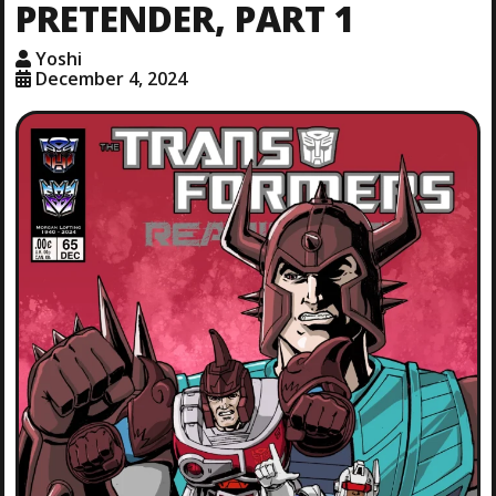
PRETENDER, PART 1
Yoshi
December 4, 2024