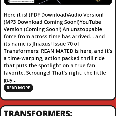
Here it is! (PDF Download)Audio Version!
(MP3 Download Coming Soon!)YouTube
Version (Coming Soon!) An unstoppable
force from across time has arrived… and
its name is Jhiaxus! Issue 70 of
Transformers: REANIMATED is here, and it’s
a time-warping, action packed thrill ride
that puts the spotlight on a true fan
favorite, Scrounge! That’s right, the little
guy…
READ MORE
TRANSFORMERS: