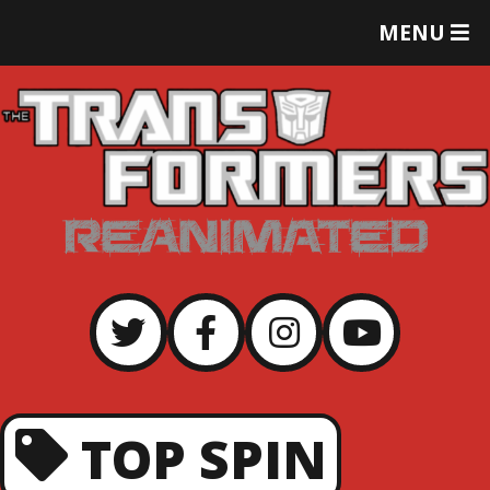
T
MENU
O
G
G
L
E
M
E
N
U
TOP SPIN