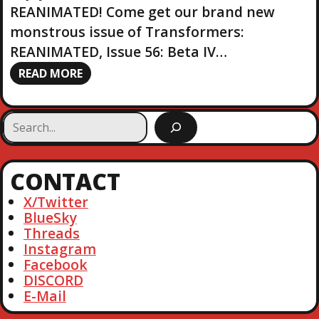
REANIMATED! Come get our brand new
monstrous issue of Transformers:
REANIMATED, Issue 56: Beta IV…
READ MORE
S
e
a
r
CONTACT
c
h
X/Twitter
BlueSky
Threads
Instagram
Facebook
DISCORD
E-Mail