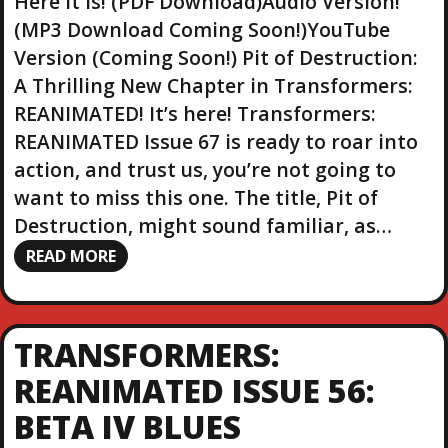
Here it is! (PDF Download)Audio Version!
(MP3 Download Coming Soon!)YouTube
Version (Coming Soon!) Pit of Destruction:
A Thrilling New Chapter in Transformers:
REANIMATED! It’s here! Transformers:
REANIMATED Issue 67 is ready to roar into
action, and trust us, you’re not going to
want to miss this one. The title, Pit of
Destruction, might sound familiar, as…
READ MORE
TRANSFORMERS:
REANIMATED ISSUE 56:
BETA IV BLUES