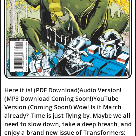
Here it is! (PDF Download)Audio Version!
(MP3 Download Coming Soon!)YouTube
Version (Coming Soon!) Wow! Is it March
already? Time is just flying by. Maybe we all
need to slow down, take a deep breath, and
enjoy a brand new issue of Transformers: