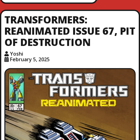
TRANSFORMERS:
REANIMATED ISSUE 67, PIT
OF DESTRUCTION
Yoshi
February 5, 2025