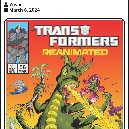
Yoshi
March 6, 2024