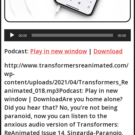
A
00:00
00:00
u
d
Podcast:
Play in new window
|
Download
i
o
P
http://www.transformersreanimated.com/
l
wp-
a
content/uploads/2021/04/Transformers_Re
y
animated_018.mp3Podcast: Play in new
e
r
window | DownloadAre you home alone?
Did you hear that? No, you’re not being
paranoid, now you can listen to the
anxious audio version of Transformers:
ReAnimated Issue 14, Singarda-Paranojo.