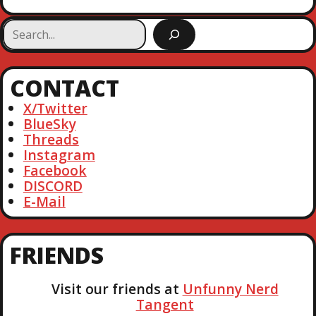
S
e
a
r
CONTACT
c
h
X/Twitter
BlueSky
Threads
Instagram
Facebook
DISCORD
E-Mail
FRIENDS
Visit our friends at
Unfunny Nerd
Tangent