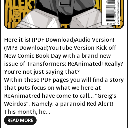
Here it is! (PDF Download)Audio Version!
(MP3 Download)YouTube Version Kick off
New Comic Book Day with a brand new
issue of Transformers: ReAnimated! Really?
You’re not just saying that?
Within these PDF pages you will find a story
that puts focus on what we here at
ReAnimatred have come to call… “Greig’s
Weirdos”. Namely: a paranoid Red Alert!
This month, he…
READ MORE