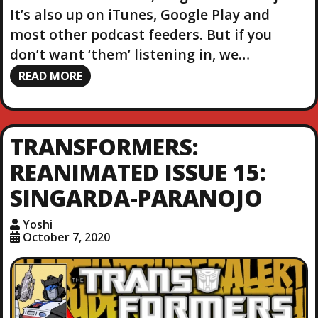
It’s also up on iTunes, Google Play and
most other podcast feeders. But if you
don’t want ‘them’ listening in, we…
READ MORE
TRANSFORMERS:
REANIMATED ISSUE 15:
SINGARDA-PARANOJO
Yoshi
October 7, 2020