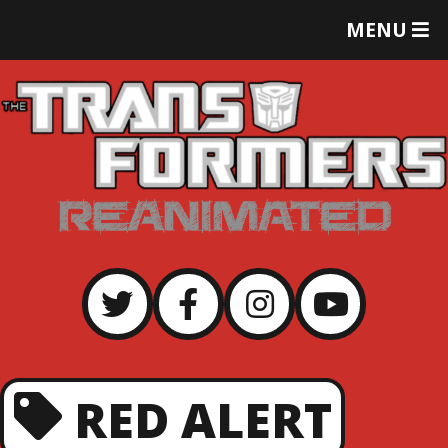
T
MENU
O
G
G
L
E
M
E
N
U
RED ALERT