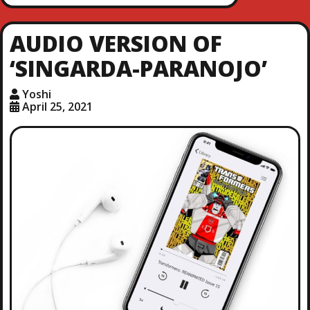
AUDIO VERSION OF
‘SINGARDA-PARANOJO’
Yoshi
April 25, 2021