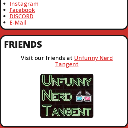
Instagram
Facebook
DISCORD
E-Mail
FRIENDS
Visit our friends at
Unfunny Nerd
Tangent