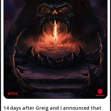
14 days after Greig and I announced that