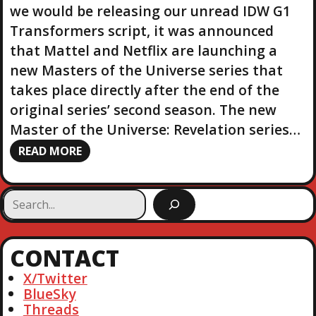
we would be releasing our unread IDW G1
Transformers script, it was announced
that Mattel and Netflix are launching a
new Masters of the Universe series that
takes place directly after the end of the
original series’ second season. The new
Master of the Universe: Revelation series…
READ MORE
S
e
a
r
CONTACT
c
h
X/Twitter
BlueSky
Threads