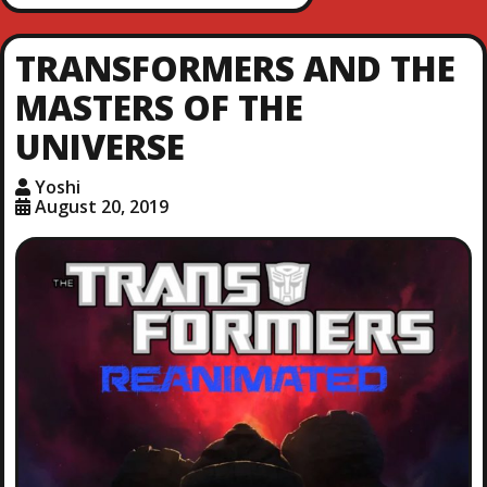
TRANSFORMERS AND THE
MASTERS OF THE
UNIVERSE
Yoshi
August 20, 2019