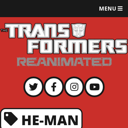
T
MENU
O
G
G
L
E
M
E
N
U
HE-MAN