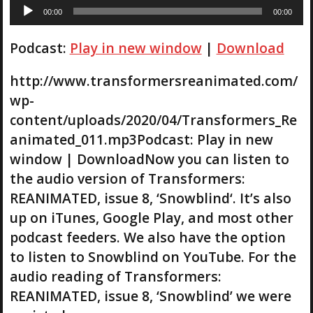
A
00:00
00:00
u
d
Podcast:
Play in new window
|
Download
i
o
P
http://www.transformersreanimated.com/
l
wp-
a
content/uploads/2020/04/Transformers_Re
y
animated_011.mp3Podcast: Play in new
e
r
window | DownloadNow you can listen to
the audio version of Transformers:
REANIMATED, issue 8, ‘Snowblind‘. It’s also
up on iTunes, Google Play, and most other
podcast feeders. We also have the option
to listen to Snowblind on YouTube. For the
audio reading of Transformers:
REANIMATED, issue 8, ‘Snowblind’ we were