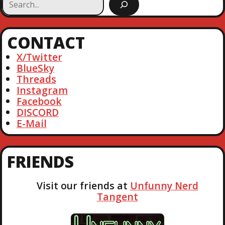
e
a
r
CONTACT
c
h
X/Twitter
BlueSky
Threads
Instagram
Facebook
DISCORD
E-Mail
FRIENDS
Visit our friends at
Unfunny Nerd
Tangent