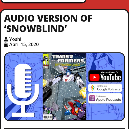
AUDIO VERSION OF
‘SNOWBLIND’
Yoshi
April 15, 2020