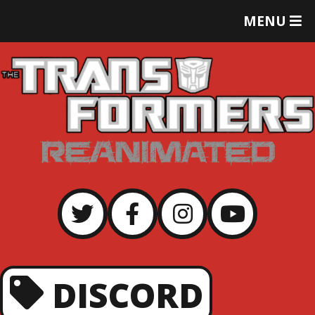
T
MENU
O
G
G
L
E
M
E
N
U
DISCORD