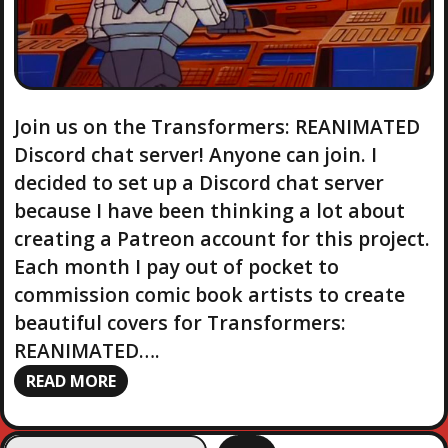
Join us on the Transformers: REANIMATED
Discord chat server! Anyone can join. I
decided to set up a Discord chat server
because I have been thinking a lot about
creating a Patreon account for this project.
Each month I pay out of pocket to
commission comic book artists to create
beautiful covers for Transformers:
REANIMATED….
READ MORE
S