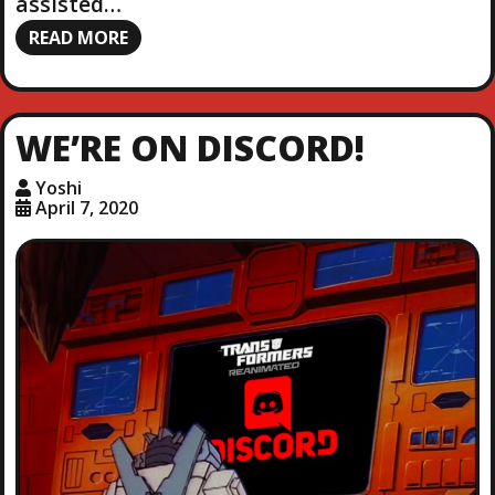
assisted…
READ MORE
WE’RE ON DISCORD!
Yoshi
April 7, 2020