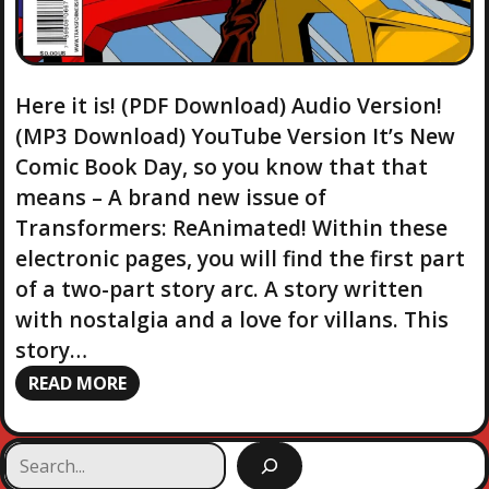
Here it is! (PDF Download) Audio Version!
(MP3 Download) YouTube Version It’s New
Comic Book Day, so you know that that
means – A brand new issue of
Transformers: ReAnimated! Within these
electronic pages, you will find the first part
of a two-part story arc. A story written
with nostalgia and a love for villans. This
story…
READ MORE
S
e