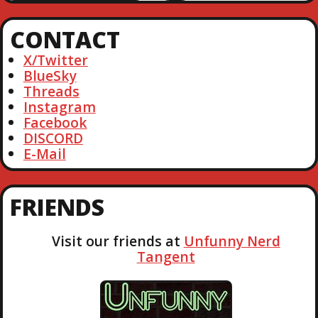
a
r
CONTACT
c
h
X/Twitter
BlueSky
Threads
Instagram
Facebook
DISCORD
E-Mail
FRIENDS
Visit our friends at
Unfunny Nerd
Tangent