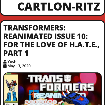
CARTLON-RITZ
TRANSFORMERS:
REANIMATED ISSUE 10:
FOR THE LOVE OF H.A.T.E.,
PART 1
Yoshi
May 13, 2020