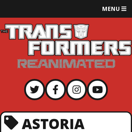
T
MENU
O
G
G
L
E
M
E
N
U
ASTORIA