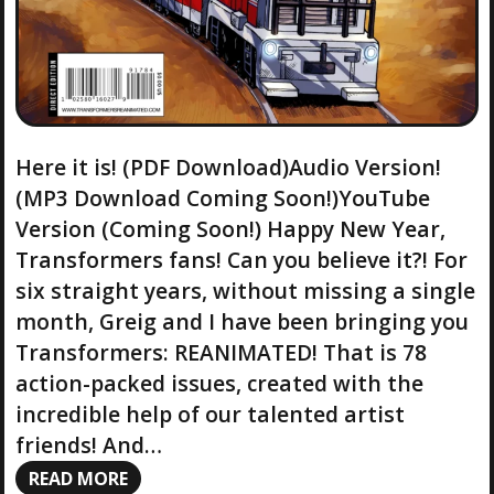
Here it is! (PDF Download)Audio Version!
(MP3 Download Coming Soon!)YouTube
Version (Coming Soon!) Happy New Year,
Transformers fans! Can you believe it?! For
six straight years, without missing a single
month, Greig and I have been bringing you
Transformers: REANIMATED! That is 78
action-packed issues, created with the
incredible help of our talented artist
friends! And…
READ MORE