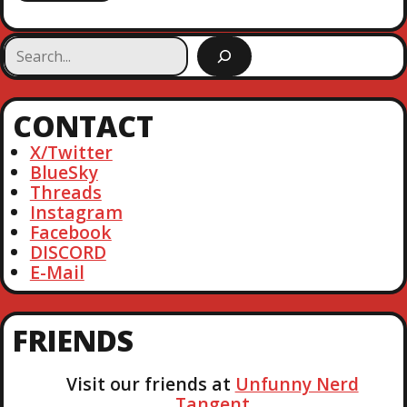
S
e
a
r
CONTACT
c
h
X/Twitter
BlueSky
Threads
Instagram
Facebook
DISCORD
E-Mail
FRIENDS
Visit our friends at
Unfunny Nerd
Tangent