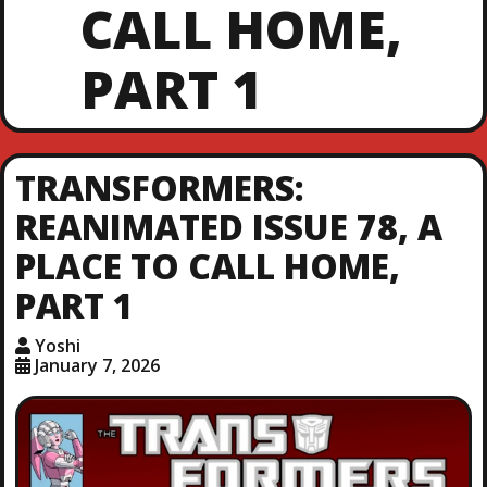
CALL HOME,
PART 1
TRANSFORMERS:
REANIMATED ISSUE 78, A
PLACE TO CALL HOME,
PART 1
Yoshi
January 7, 2026