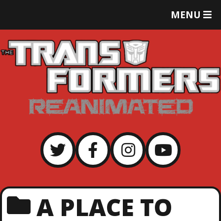
T
MENU
O
G
G
L
E
M
E
N
U
A PLACE TO