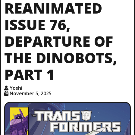
REANIMATED
ISSUE 76,
DEPARTURE OF
THE DINOBOTS,
PART 1
Yoshi
November 5, 2025