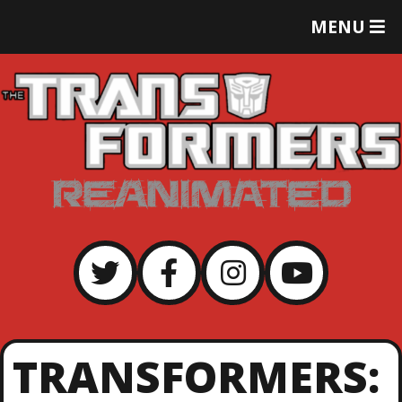
T
MENU
O
G
G
L
E
M
E
N
U
TRANSFORMERS: