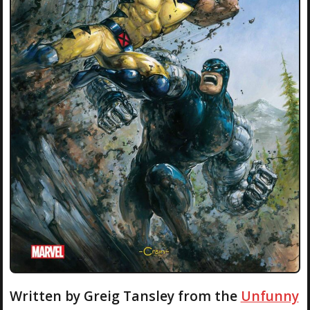
Written by Greig Tansley from the
Unfunny