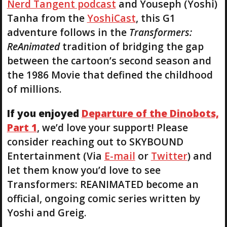
Nerd Tangent podcast
and Youseph (Yoshi)
Tanha from the
YoshiCast
, this G1
adventure follows in the
Transformers:
ReAnimated
tradition of bridging the gap
between the cartoon’s second season and
the 1986 Movie that defined the childhood
of millions.
If you enjoyed
Departure of the Dinobots,
Part 1
, we’d love your support! Please
consider reaching out to SKYBOUND
Entertainment (Via
E-mail
or
Twitter
) and
let them know you’d love to see
Transformers: REANIMATED become an
official, ongoing comic series written by
Yoshi and Greig.