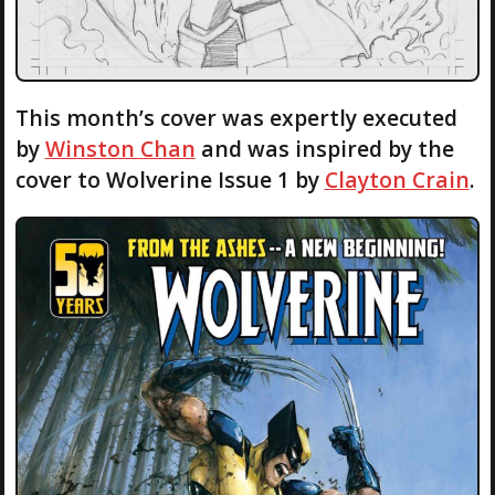
This month’s cover was expertly executed
by
Winston Chan
and was inspired by the
cover to Wolverine Issue 1 by
Clayton Crain
.