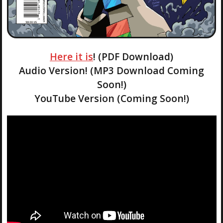
Here it is
! (PDF Download)
Audio Version! (MP3 Download Coming
Soon!)
YouTube Version (Coming Soon!)