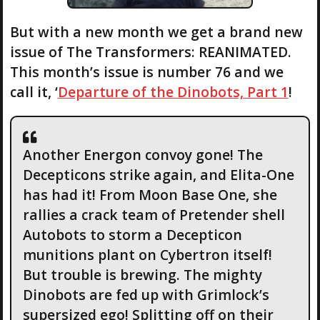
But with a new month we get a brand new
issue of The Transformers: REANIMATED.
This month’s issue is number 76 and we
call it, ‘
Departure of the Dinobots, Part 1
!
Another Energon convoy gone! The
Decepticons strike again, and Elita-One
has had it! From Moon Base One, she
rallies a crack team of Pretender shell
Autobots to storm a Decepticon
munitions plant on Cybertron itself!
But trouble is brewing. The mighty
Dinobots are fed up with Grimlock’s
supersized ego! Splitting off on their