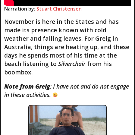
Narration by:
Stuart Christensen
November is here in the States and has
made its presence known with cold
weather and falling leaves. For Greig in
Australia, things are heating up, and these
days he spends most of his time at the
beach listening to
Silverchair
from his
boombox.
Note from Greig
: I have not and do not engage
in these activities.