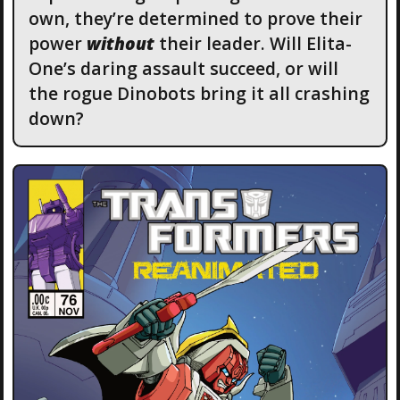
own, they’re determined to prove their
power
without
their leader. Will Elita-
One’s daring assault succeed, or will
the rogue Dinobots bring it all crashing
down?