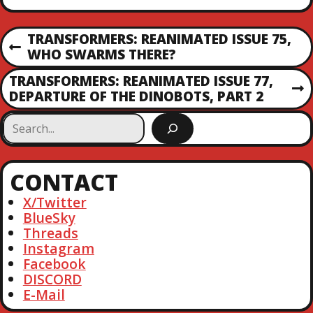
P
TRANSFORMERS: REANIMATED ISSUE 75,
P
WHO SWARMS THERE?
O
R
TRANSFORMERS: REANIMATED ISSUE 77,
E
N
DEPARTURE OF THE DINOBOTS, PART 2
S
V
E
I
S
X
T
O
e
T
U
a
P
S
N
r
O
CONTACT
P
c
S
O
A
h
X/Twitter
T
S
BlueSky
T
V
Threads
Instagram
I
Facebook
DISCORD
E-Mail
G