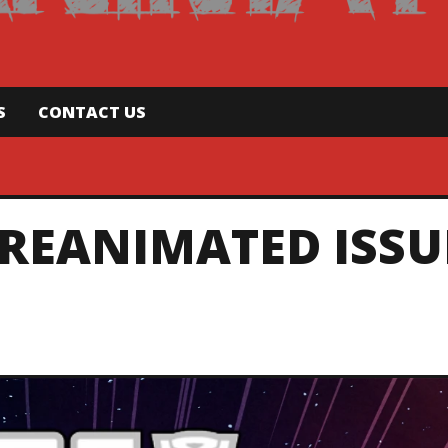
S
CONTACT US
REANIMATED ISSU