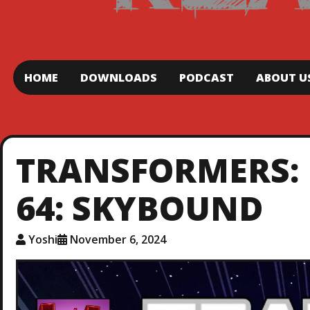
HOME
DOWNLOADS
PODCAST
ABOUT U
TRANSFORMERS: 
64: SKYBOUND
Yoshi
November 6, 2024