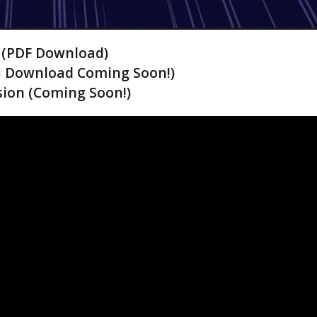
! (PDF Download)
3 Download Coming Soon!)
ion (Coming Soon!)