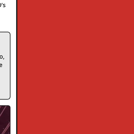
’s
o,
e