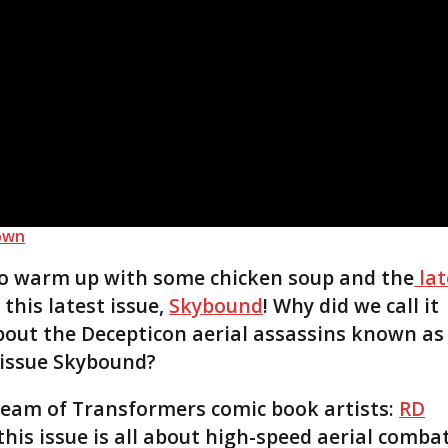
own
 to warm up with some chicken soup and the
lat
l this latest issue,
Skybound
! Why did we call it
about the Decepticon aerial assassins known as
s issue Skybound?
team of Transformers comic book artists:
RD
this issue is all about high-speed aerial combat