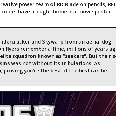
creative power team of RD Blade on pencils, RED
e colors have brought home our movie poster
undercracker and Skywarp from an aerial dog
n flyers remember a time, millions of years ag
lite squadron known as “seekers”. But the ris
sins was not without its tribulations. As
 proving you’re the best of the best can be