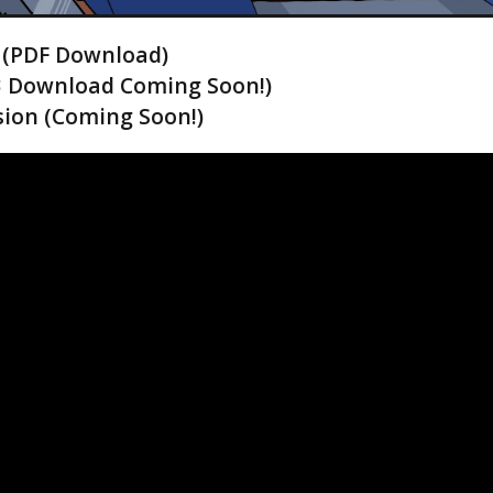
! (PDF Download)
3 Download Coming Soon!)
ion (Coming Soon!)