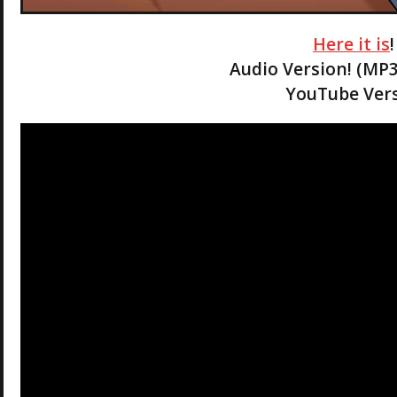
Here it is
Audio Version! (MP
YouTube Vers