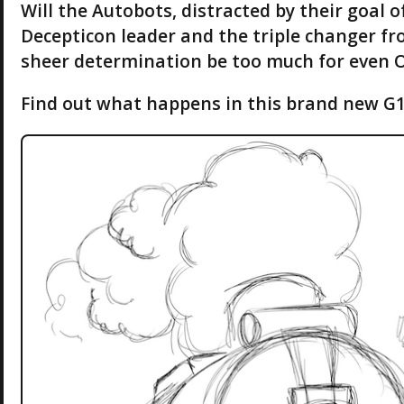
Will the Autobots, distracted by their goal o
Decepticon leader and the triple changer fr
sheer determination be too much for even 
Find out what happens in this brand new G