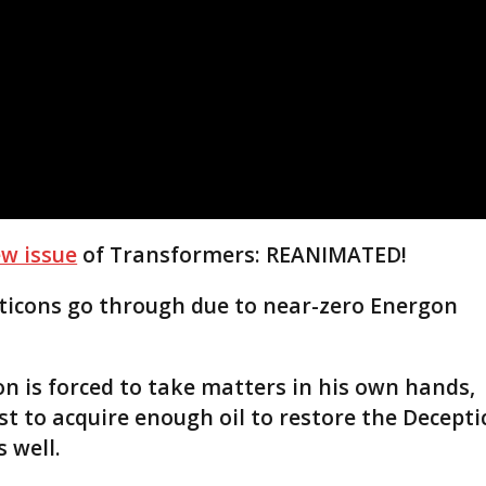
w issue
of Transformers: REANIMATED!
ticons go through due to near-zero Energon
n is forced to take matters in his own hands,
t to acquire enough oil to restore the Decepti
 well.