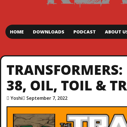
HOME
DOWNLOADS
PODCAST
ABOUT U
TRANSFORMERS: 
38, OIL, TOIL & 
Yoshi
September 7, 2022