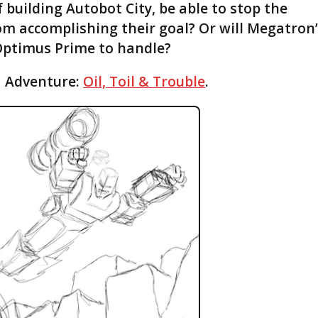
f building Autobot City, be able to stop the
om accomplishing their goal? Or will Megatron
Optimus Prime to handle?
1 Adventure:
Oil, Toil & Trouble
.