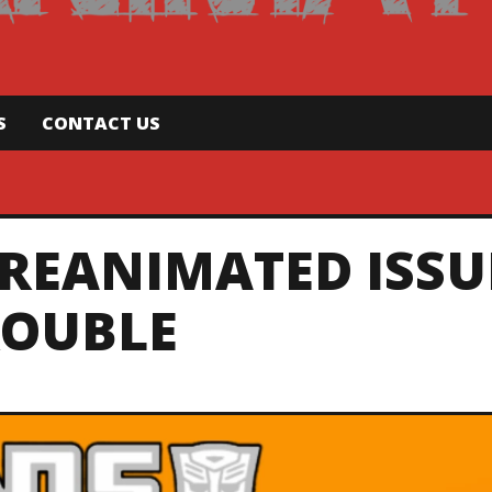
S
CONTACT US
REANIMATED ISSU
TROUBLE