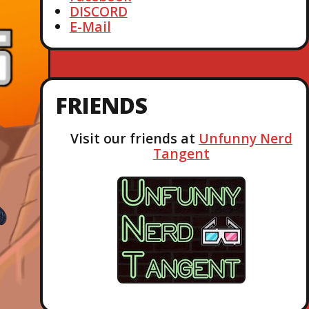
DISCORD
E-Mail
FRIENDS
Visit our friends at
Unfunny Nerd
Tangent