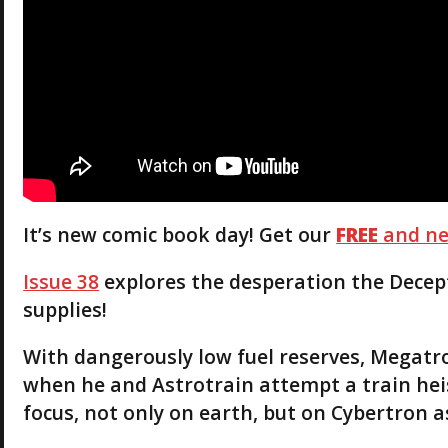
It’s new comic book day! Get our
FREE
and ne
Issue 38
explores the desperation the Decep
supplies!
With dangerously low fuel reserves, Megatro
when he and Astrotrain attempt a train heis
focus, not only on earth, but on Cybertron as