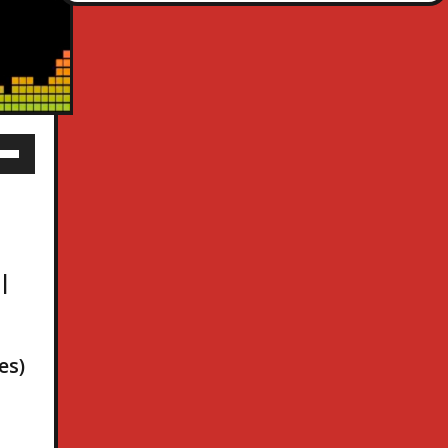
 |
es)