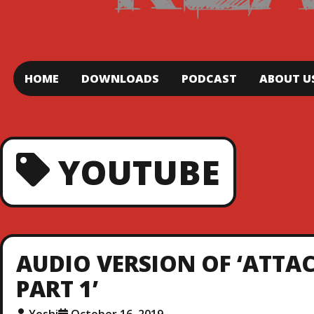
HOME
DOWNLOADS
PODCAST
ABOUT U
YOUTUBE
AUDIO VERSION OF ‘ATTAC
PART 1’