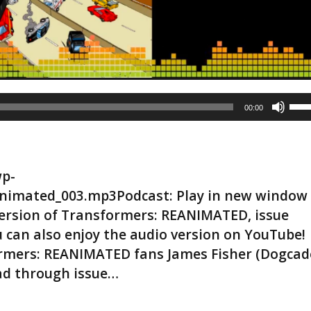
U
00:00
s
e
U
p
wp-
/
D
nimated_003.mp3Podcast: Play in new window
o
rsion of Transformers: REANIMATED, issue
w
ou can also enjoy the audio version on YouTube!
n
formers: REANIMATED fans James Fisher (Dogcad
A
r
ad through issue…
r
o