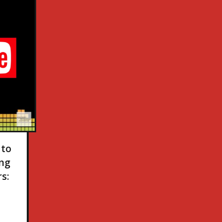
 to
ing
s: