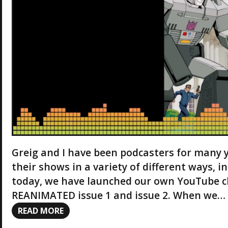
Greig and I have been podcasters for many 
their shows in a variety of different ways, i
today, we have launched our own YouTube c
REANIMATED issue 1 and issue 2. When we…
READ MORE