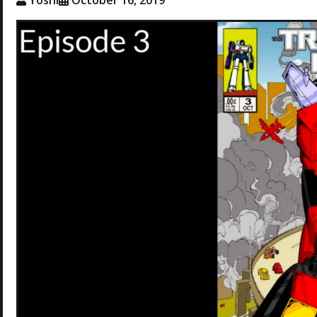
Yoshi
October 16, 2019