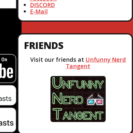
DISCORD
E-Mail
FRIENDS
Visit our friends at
Unfunny Nerd
Tangent