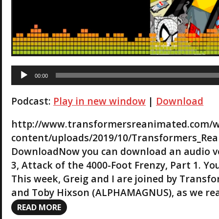
A
00:00
u
d
Podcast:
Play in new window
|
Download
i
o
P
http://www.transformersreanimated.com/
l
content/uploads/2019/10/Transformers_Rea
a
DownloadNow you can download an audio ve
y
3, Attack of the 4000-Foot Frenzy, Part 1. Y
e
r
This week, Greig and I are joined by Trans
and Toby Hixson (ALPHAMAGNUS), as we re
READ MORE