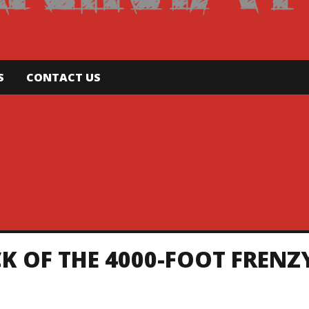
S
CONTACT US
K OF THE 4000-FOOT FRENZ