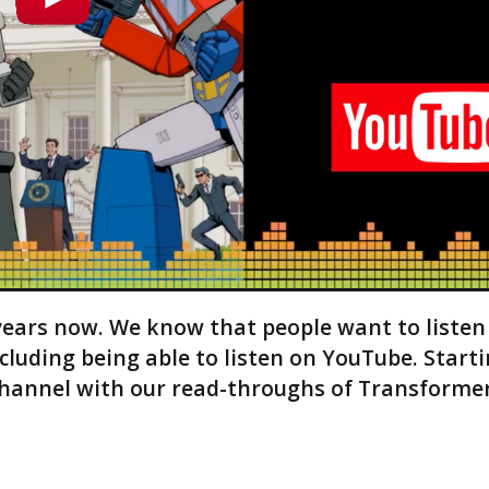
e
a
s
e
v
o
l
u
m
e
.
years now. We know that people want to listen
ncluding being able to listen on YouTube. Start
hannel with our read-throughs of Transformer