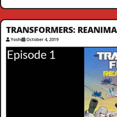
TRANSFORMERS: REANIMAT
Yoshi
October 4, 2019