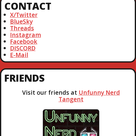
CONTACT
c
h
X/Twitter
BlueSky
Threads
Instagram
Facebook
DISCORD
E-Mail
FRIENDS
Visit our friends at
Unfunny Nerd
Tangent