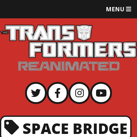
T
MENU
O
G
G
L
E
M
E
N
U
SPACE BRIDGE