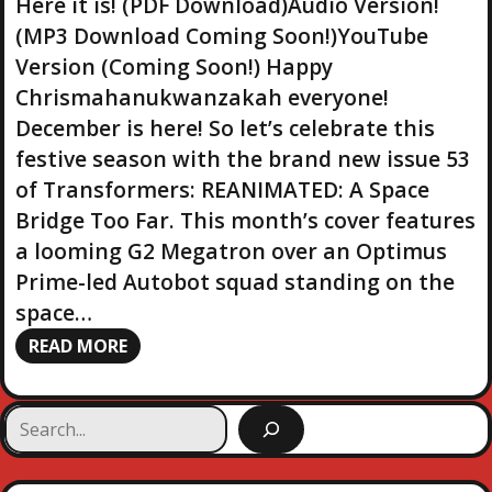
Here it is! (PDF Download)Audio Version!
(MP3 Download Coming Soon!)YouTube
Version (Coming Soon!) Happy
Chrismahanukwanzakah everyone!
December is here! So let’s celebrate this
festive season with the brand new issue 53
of Transformers: REANIMATED: A Space
Bridge Too Far. This month’s cover features
a looming G2 Megatron over an Optimus
Prime-led Autobot squad standing on the
space…
READ MORE
S
e
a
r