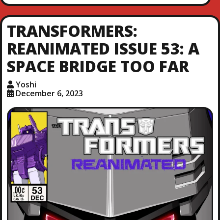
TRANSFORMERS:
REANIMATED ISSUE 53: A
SPACE BRIDGE TOO FAR
Yoshi
December 6, 2023