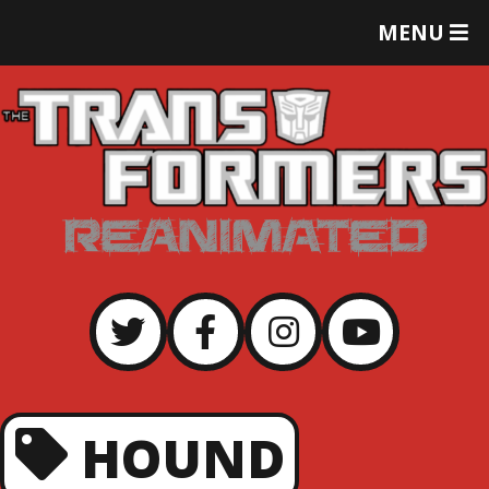
T
MENU
O
G
G
L
E
M
E
N
U
HOUND