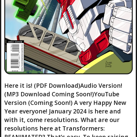
Here it is! (PDF Download)Audio Version!
(MP3 Download Coming Soon!)YouTube
Version (Coming Soon!) A very Happy New
Year everyone! January 2024 is here and
with it, come resolutions. What are our
resolutions here at Transformers:
REANIMATED? That’s easy. To keep raising