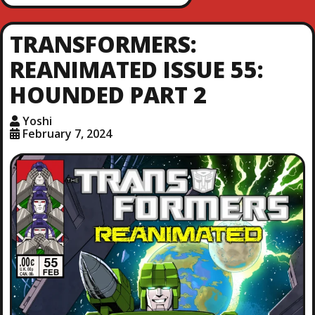
TRANSFORMERS:
REANIMATED ISSUE 55:
HOUNDED PART 2
Yoshi
February 7, 2024