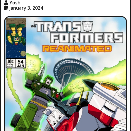
Yoshi
January 3, 2024