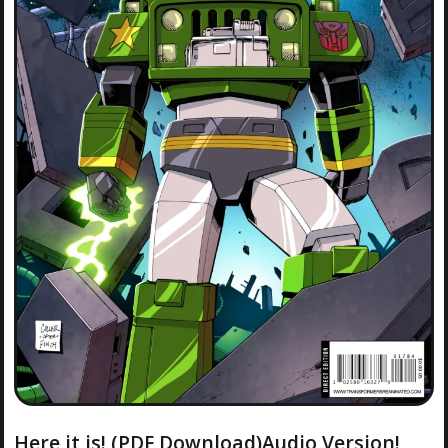
Here it is! (PDF Download)Audio Version!