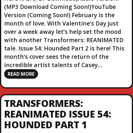
(MP3 Download Coming Soon!)YouTube
Version (Coming Soon!) February is the
month of love. With Valentine’s Day just
over a week away let’s help set the mood
with another Transformers: REANIMATED
tale. Issue 54: Hounded Part 2 is here! This
month’s cover sees the return of the
incredible artist talents of Casey…
READ MORE
TRANSFORMERS:
REANIMATED ISSUE 54:
HOUNDED PART 1