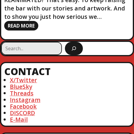
the bar with our stories and artwork. And
to show you just how serious we…
READ MORE
S
e
a
r
CONTACT
c
h
X/Twitter
BlueSky
Threads
Instagram
Facebook
DISCORD
E-Mail