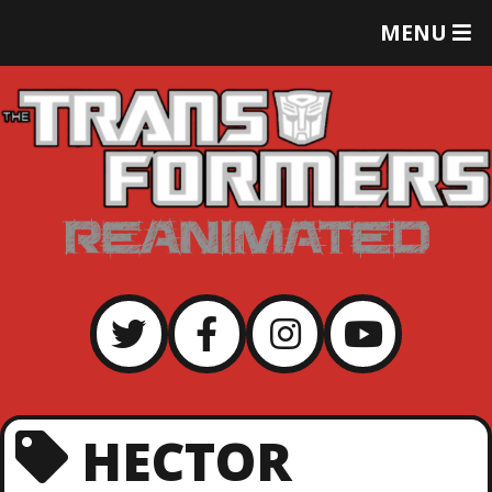
T
MENU
O
G
G
L
E
M
E
N
U
HECTOR