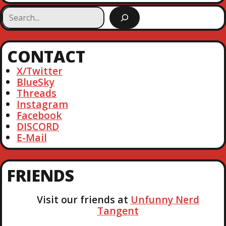
S
e
a
r
CONTACT
c
h
X/Twitter
BlueSky
Threads
Instagram
Facebook
DISCORD
E-Mail
FRIENDS
Visit our friends at
Unfunny Nerd
Tangent