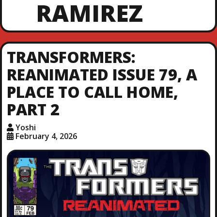
RAMIREZ
TRANSFORMERS:
REANIMATED ISSUE 79, A
PLACE TO CALL HOME,
PART 2
Yoshi
February 4, 2026