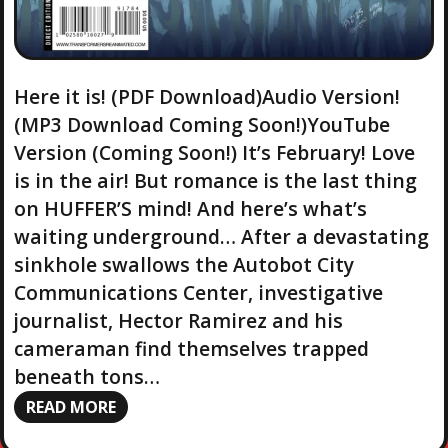
Here it is! (PDF Download)Audio Version!
(MP3 Download Coming Soon!)YouTube
Version (Coming Soon!) It’s February! Love
is in the air! But romance is the last thing
on HUFFER’S mind! And here’s what’s
waiting underground… After a devastating
sinkhole swallows the Autobot City
Communications Center, investigative
journalist, Hector Ramirez and his
cameraman find themselves trapped
beneath tons…
READ MORE