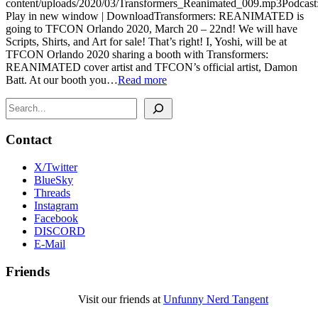
content/uploads/2020/03/Transformers_Reanimated_009.mp3Podcast
Play in new window | DownloadTransformers: REANIMATED is
going to TFCON Orlando 2020, March 20 – 22nd! We will have
Scripts, Shirts, and Art for sale! That’s right! I, Yoshi, will be at
TFCON Orlando 2020 sharing a booth with Transformers:
REANIMATED cover artist and TFCON’s official artist, Damon
Batt. At our booth you…
Read more
Search
Contact
X/Twitter
BlueSky
Threads
Instagram
Facebook
DISCORD
E-Mail
Friends
Visit our friends at
Unfunny Nerd Tangent