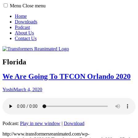
Toggle
Menu
Close menu
menu
Home
Downloads
Podcast
About Us
Contact Us
Florida
We Are Going To TFCON Orlando 2020
Yoshi
March 4, 2020
Podcast:
Play in new window
|
Download
http://www.transformersreanimated.com/wp-