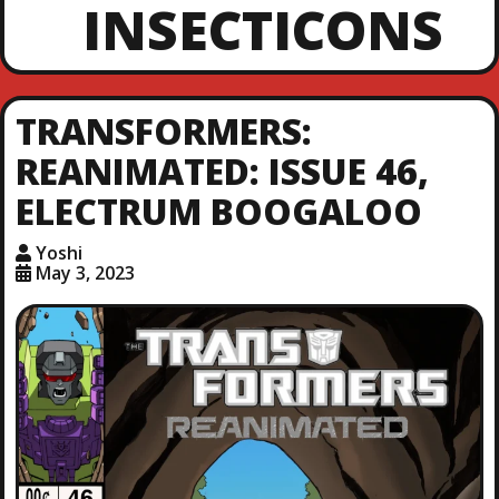
INSECTICONS
TRANSFORMERS:
REANIMATED: ISSUE 46,
ELECTRUM BOOGALOO
Yoshi
May 3, 2023