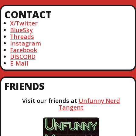
a
r
CONTACT
c
h
X/Twitter
BlueSky
Threads
Instagram
Facebook
DISCORD
E-Mail
FRIENDS
Visit our friends at
Unfunny Nerd
Tangent