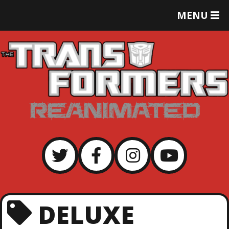
T
MENU
O
G
G
L
E
M
E
N
U
DELUXE