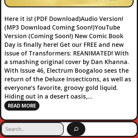
Here it is! (PDF Download)Audio Version!
(MP3 Download Coming Soon!)YouTube
Version (Coming Soon!) New Comic Book
Day is finally here! Get our FREE and new
issue of Transformers: REANIMATED! With
a smashing original cover by Dan Khanna.
With Issue 46, Electrum Boogaloo sees the
return of the Deluxe Insecticons, as well as
everyone’s favorite, groovy gold liquid.
Hiding out in a desert oasis,…
READ MORE
S
e