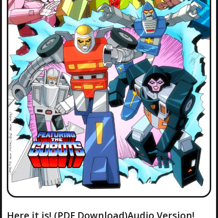
Here it is! (PDF Download)Audio Version!