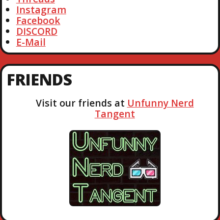
Instagram
Facebook
DISCORD
E-Mail
FRIENDS
Visit our friends at
Unfunny Nerd
Tangent