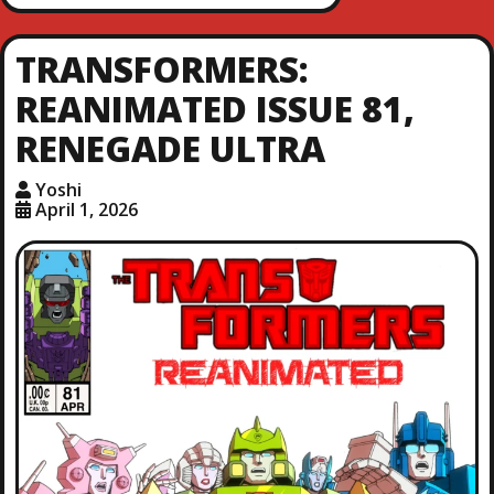
TRANSFORMERS:
REANIMATED ISSUE 81,
RENEGADE ULTRA
Yoshi
April 1, 2026