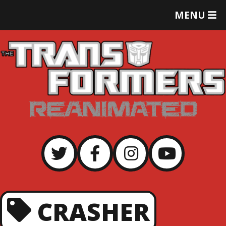
T
MENU
O
G
G
L
E
M
E
N
U
CRASHER