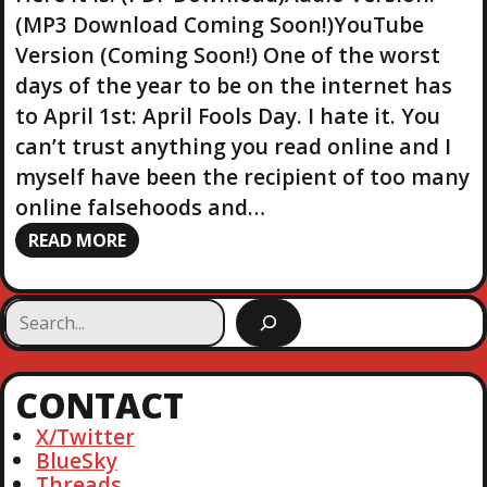
(MP3 Download Coming Soon!)YouTube
Version (Coming Soon!) One of the worst
days of the year to be on the internet has
to April 1st: April Fools Day. I hate it. You
can’t trust anything you read online and I
myself have been the recipient of too many
online falsehoods and…
READ MORE
S
e
a
r
CONTACT
c
h
X/Twitter
BlueSky
Threads