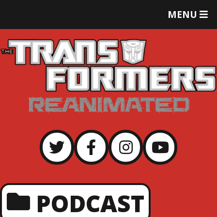
T
MENU
O
G
G
L
E
M
E
N
U
PODCAST