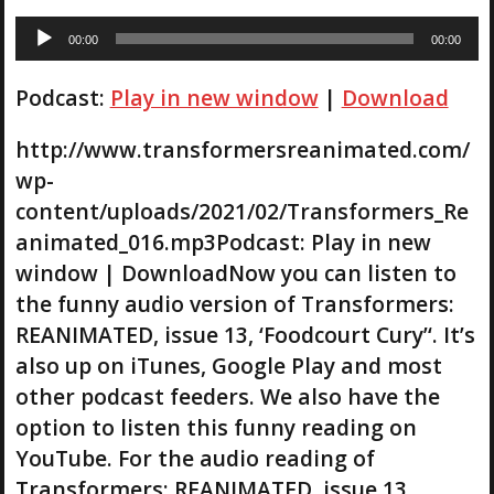
A
00:00
00:00
u
d
Podcast:
Play in new window
|
Download
i
o
P
http://www.transformersreanimated.com/
l
wp-
a
content/uploads/2021/02/Transformers_Re
y
animated_016.mp3Podcast: Play in new
e
r
window | DownloadNow you can listen to
the funny audio version of Transformers:
REANIMATED, issue 13, ‘Foodcourt Cury’‘. It’s
also up on iTunes, Google Play and most
other podcast feeders. We also have the
option to listen this funny reading on
YouTube. For the audio reading of
Transformers: REANIMATED, issue 13,…