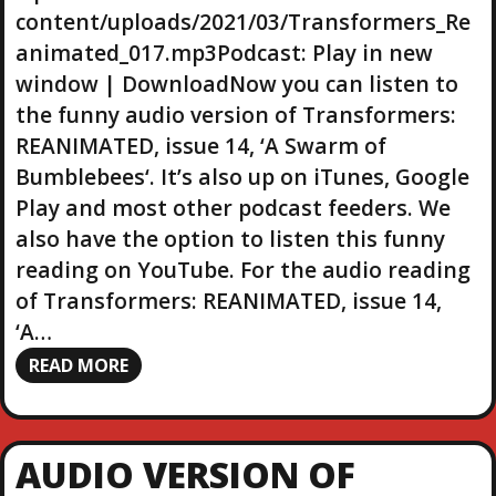
a
content/uploads/2021/03/Transformers_Re
y
animated_017.mp3Podcast: Play in new
e
r
window | DownloadNow you can listen to
the funny audio version of Transformers:
REANIMATED, issue 14, ‘A Swarm of
Bumblebees‘. It’s also up on iTunes, Google
Play and most other podcast feeders. We
also have the option to listen this funny
reading on YouTube. For the audio reading
of Transformers: REANIMATED, issue 14,
‘A…
READ MORE
AUDIO VERSION OF