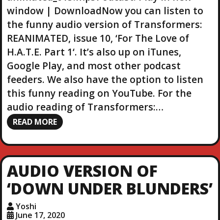
r
window | DownloadNow you can listen to
the funny audio version of Transformers:
REANIMATED, issue 10, ‘For The Love of
H.A.T.E. Part 1‘. It’s also up on iTunes,
Google Play, and most other podcast
feeders. We also have the option to listen
this funny reading on YouTube. For the
audio reading of Transformers:…
READ MORE
AUDIO VERSION OF
‘DOWN UNDER BLUNDERS’
Yoshi
June 17, 2020