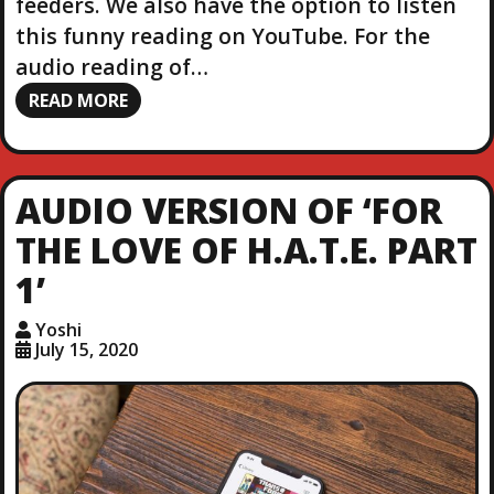
feeders. We also have the option to listen
this funny reading on YouTube. For the
audio reading of…
READ MORE
AUDIO VERSION OF ‘FOR
THE LOVE OF H.A.T.E. PART
1’
Yoshi
July 15, 2020