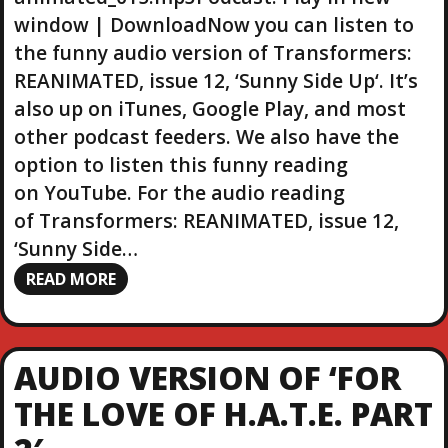
r
window | DownloadNow you can listen to
the funny audio version of Transformers:
REANIMATED, issue 12, ‘Sunny Side Up‘. It’s
also up on iTunes, Google Play, and most
other podcast feeders. We also have the
option to listen this funny reading
on YouTube. For the audio reading
of Transformers: REANIMATED, issue 12,
‘Sunny Side…
READ MORE
AUDIO VERSION OF ‘FOR
THE LOVE OF H.A.T.E. PART