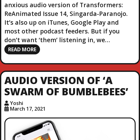
anxious audio version of Transformers:
ReAnimated Issue 14, Singarda-Paranojo.
It’s also up on iTunes, Google Play and
most other podcast feeders. But if you
don’t want ‘them’ listening in, we…
READ MORE
AUDIO VERSION OF ‘A
SWARM OF BUMBLEBEES’
Yoshi
March 17, 2021