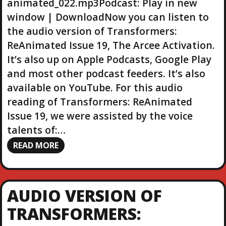
animated_022.mp3Podcast: Play in new
e
r
window | DownloadNow you can listen to
the audio version of Transformers:
ReAnimated Issue 19, The Arcee Activation.
It’s also up on Apple Podcasts, Google Play
and most other podcast feeders. It’s also
available on YouTube. For this audio
reading of Transformers: ReAnimated
Issue 19, we were assisted by the voice
talents of:…
READ MORE
AUDIO VERSION OF
TRANSFORMERS: