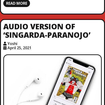
READ MORE
AUDIO VERSION OF
‘SINGARDA-PARANOJO’
Yoshi
April 25, 2021