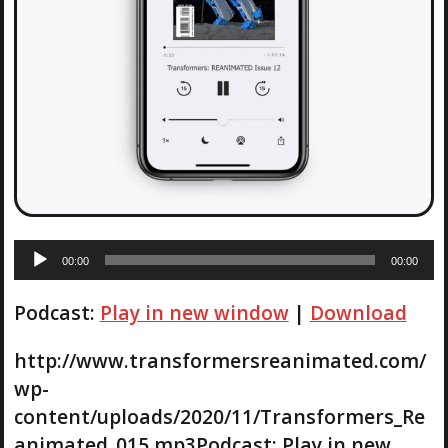
A
00:00
00:00
u
d
Podcast:
Play in new window
|
Download
i
o
P
http://www.transformersreanimated.com/
l
wp-
a
content/uploads/2020/11/Transformers_Re
y
animated_015.mp3Podcast: Play in new
e