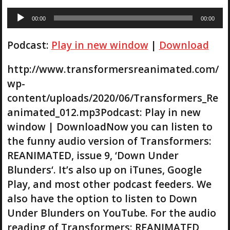
A
00:00
00:00
u
d
Podcast:
Play in new window
|
Download
i
o
P
http://www.transformersreanimated.com/
l
wp-
a
content/uploads/2020/06/Transformers_Re
y
animated_012.mp3Podcast: Play in new
e
r
window | DownloadNow you can listen to
the funny audio version of Transformers:
REANIMATED, issue 9, ‘Down Under
Blunders‘. It’s also up on iTunes, Google
Play, and most other podcast feeders. We
also have the option to listen to Down
Under Blunders on YouTube. For the audio
reading of Transformers: REANIMATED,