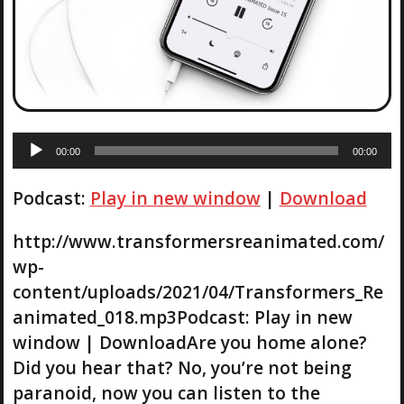
A
00:00
00:00
u
d
Podcast:
Play in new window
|
Download
i
o
P
http://www.transformersreanimated.com/
l
wp-
a
content/uploads/2021/04/Transformers_Re
y
animated_018.mp3Podcast: Play in new
e
r
window | DownloadAre you home alone?
Did you hear that? No, you’re not being
paranoid, now you can listen to the