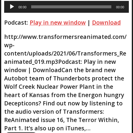
A
00:00
00:00
u
d
Podcast:
Play in new window
|
Download
i
o
P
http://www.transformersreanimated.com/
l
wp-
a
content/uploads/2021/06/Transformers_Re
y
animated_019.mp3Podcast: Play in new
e
r
window | DownloadCan the brand new
Autobot team of Thunderbots protect the
Wolf Creek Nuclear Power Plant in the
heart of Kansas from the Energon hungry
Decepticons? Find out now by listening to
the audio version of Transformers:
ReAnimated issue 16, The Terror Within,
Part 1. It’s also up on iTunes,…