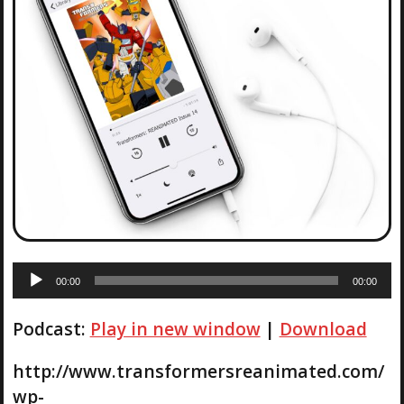
A
00:00
00:00
u
d
Podcast:
Play in new window
|
Download
i
o
P
http://www.transformersreanimated.com/
l
wp-