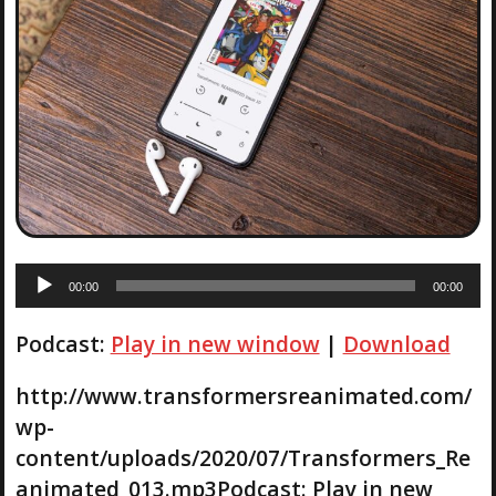
A
00:00
00:00
u
d
Podcast:
Play in new window
|
Download
i
o
P
http://www.transformersreanimated.com/
l
wp-
a
content/uploads/2020/07/Transformers_Re
y
animated_013.mp3Podcast: Play in new
e