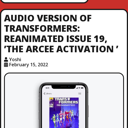
AUDIO VERSION OF
TRANSFORMERS:
REANIMATED ISSUE 19,
’THE ARCEE ACTIVATION ’
Yoshi
February 15, 2022