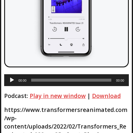
A
00:00
00:00
u
d
Podcast:
Play in new window
|
Download
i
o
P
https://www.transformersreanimated.com
l
/wp-
a
content/uploads/2022/02/Transformers_Re
y