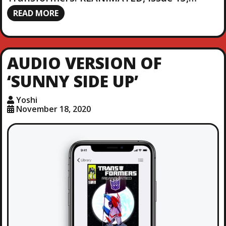
READ MORE
AUDIO VERSION OF
‘SUNNY SIDE UP’
Yoshi
November 18, 2020