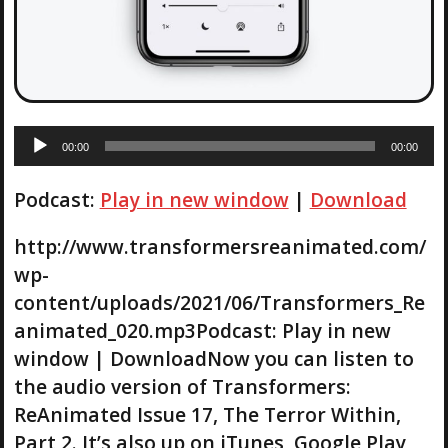
A
00:00
00:00
u
d
Podcast:
Play in new window
|
Download
i
o
P
http://www.transformersreanimated.com/
l
wp-
a
content/uploads/2021/06/Transformers_Re
y
animated_020.mp3Podcast: Play in new
e
r
window | DownloadNow you can listen to
the audio version of Transformers:
ReAnimated Issue 17, The Terror Within,
Part 2. It’s also up on iTunes, Google Play