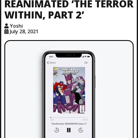
REANIMATED ‘THE TERROR
WITHIN, PART 2’
Yoshi
July 28, 2021