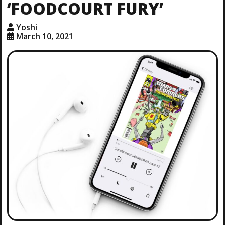
‘FOODCOURT FURY’
Yoshi
March 10, 2021