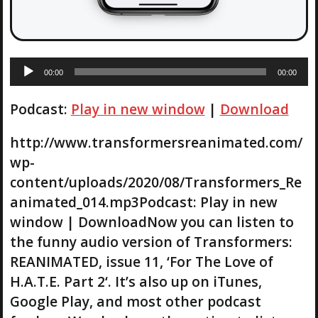
A
00:00
00:00
u
d
Podcast:
Play in new window
|
Download
i
o
P
http://www.transformersreanimated.com/
l
wp-
a
content/uploads/2020/08/Transformers_Re
y
animated_014.mp3Podcast: Play in new
e
r
window | DownloadNow you can listen to
the funny audio version of Transformers:
REANIMATED, issue 11, ‘For The Love of
H.A.T.E. Part 2‘. It’s also up on iTunes,
Google Play, and most other podcast