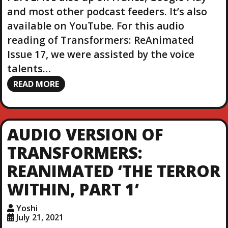
and most other podcast feeders. It’s also
available on YouTube. For this audio
reading of Transformers: ReAnimated
Issue 17, we were assisted by the voice
talents…
READ MORE
AUDIO VERSION OF
TRANSFORMERS:
REANIMATED ‘THE TERROR
WITHIN, PART 1’
Yoshi
July 21, 2021