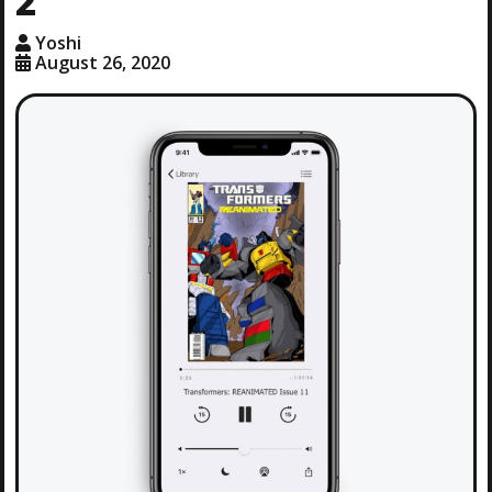
2′
Yoshi
August 26, 2020